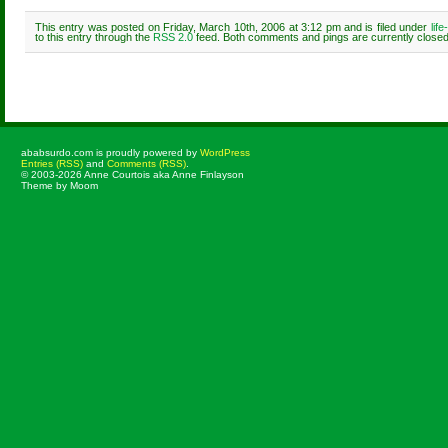
This entry was posted on Friday, March 10th, 2006 at 3:12 pm and is filed under
lif
to this entry through the
RSS 2.0
feed. Both comments and pings are currently closed
Comments are closed.
ababsurdo.com is proudly powered by
WordPress
Entries (RSS)
and
Comments (RSS)
.
© 2003-2026 Anne Courtois aka Anne Finlayson
Theme by Moom