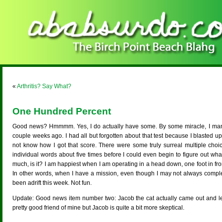
«
Arthritis? Say What?
One Hundred Percent
Good news? Hmmmm. Yes, I do actually have some. By some miracle, I mana
couple weeks ago. I had all but forgotten about that test because I blasted up 
not know how I got that score. There were some truly surreal multiple choi
individual words about five times before I could even begin to figure out what 
much, is it? I am happiest when I am operating in a head down, one foot in front
In other words, when I have a mission, even though I may not always comple
been adrift this week. Not fun.
Update: Good news item number two: Jacob the cat actually came out and let 
pretty good friend of mine but Jacob is quite a bit more skeptical.