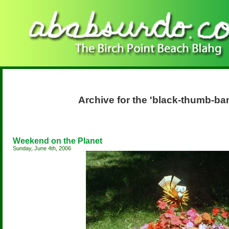
Archive for the 'black-thumb-b
Weekend on the Planet
Sunday, June 4th, 2006