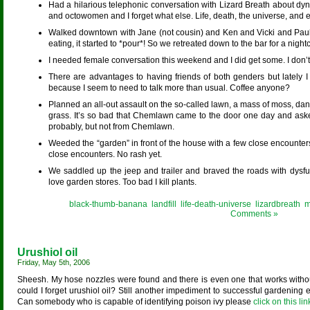
Had a hilarious telephonic conversation with Lizard Breath about d
and octowomen and I forget what else. Life, death, the universe, and ev
Walked downtown with Jane (not cousin) and Ken and Vicki and Paul 
eating, it started to *pour*! So we retreated down to the bar for a night
I needed female conversation this weekend and I did get some. I don’
There are advantages to having friends of both genders but lately 
because I seem to need to talk more than usual. Coffee anyone?
Planned an all-out assault on the so-called lawn, a mass of moss, dan
grass. It’s so bad that Chemlawn came to the door one day and aske
probably, but not from Chemlawn.
Weeded the “garden” in front of the house with a few close encounters 
close encounters. No rash yet.
We saddled up the jeep and trailer and braved the roads with dysfun
love garden stores. Too bad I kill plants.
Posted in
black-thumb-banana
,
landfill
,
life-death-universe
,
lizardbreath
,
m
Comments »
Urushiol oil
Friday, May 5th, 2006
Sheesh. My hose nozzles were found and there is even one that works withou
could I forget urushiol oil? Still another impediment to successful gardening
Can somebody who is capable of identifying poison ivy please
click on this link