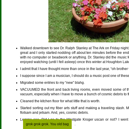
Walked downtown to see Dr. Ralph Stanley at The Ark on Friday night. I
great and I only started nodding off about ten minutes before the end,
with no computer or beadwork or anything. Dr. Stanley did the music 
enjoyed watching (until I fell asleep) once this winter at Houghton Lak
I admit that I have thought more than once in the last year, “oh brother
I suppose since I am a musician, I should do a music post one of these
Migrated some entries to my “new” blahg.
VACUUMED the front and back living rooms, even moved some of th
vacuum, especially when I have to move a bunch of cosmic debris to fin
Cleaned the kitchen floor for what little that is worth.
Started sorting out my fiber arts stuff and making a traveling stash. My 
flotsam and jetsam. And, yes, cosmic debris.
Lemme see. Did I go to the Westgate Kroger uscan or not? I went t
grok grok grok. You old bag
.