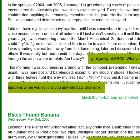
In the springs of 2004 and 2005, I managed to get whomping cases of poison ivy
encountered the dastardly plant was in my own back yard. Except that we had n
couldn’t find anything that remotely resembled it in the yard. Not that I am any
But I am bound and determined not to repeat the experience this year!
I did not have my first poison ivy reaction until I was somewhere in my forties
close encounter with urushiol oil before or if I just wasn’t sensitive to it until th
years ago, I was wandering around the MooU Mechanical Gardens and I deli
could *try* to figure out what it looked like in order to avoid future encounters. 
I was standing several feet away from the damn thing, later on I discovered a 
elbow. It was really hot and humid that day and the only thing I could figure
through the air on water droplets. Am I crazy?
grokgrokgrokGROK. What a s
This morning I was out messing around with the compost, pretending I kne
usual, I was barefoot and barelegged, except for my sloggin’ shoes. I looke
with three leaves right there by my feet. I don’t *think* I touched it. I came
washed the towel in hot water. We’ll see. Sometimes it seems like I just can
happens when you get old, you ugly old bag. grok grok.
Posted in
black-thumb-banana
,
urushiol-oil
Black Thumb Banana
Wednesday, May 3rd, 2006
Location: The Planet Ann Arbor. Weather: actually pretty nice. Bank: three tri
on number one :-/ Post office: two trips. Westgate Kroger uscan: one trip, y
pretty okay. What next: gardening, I guess. Or whatever you call gardening when