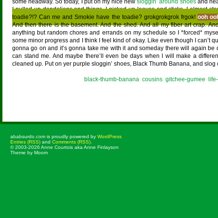
some headway. So today, I put on my nice new
sloggin’ around shoes
and head
I pulled up dandelions and things. I picked up leaves and sticks. I almost s
toadie?!? Can me and Smokie have the toadie? grokgrokgrok frgok!
ooh oo
And then there is the basement. And the shed. And all my fiber art crap. An
anything but random chores and errands on my schedule so I *forced* myse
some minor progress and I think I feel kind of okay. Like even though I can’t quit
gonna go on and it’s gonna take me with it and someday there will again be
can stand me. And maybe there’ll even be days when I will make a difference
cleaned up. Put on yer purple sloggin’ shoes, Black Thumb Banana, and slog
Posted in
black-thumb-banana
,
cousins
,
gitchee-gumee
,
lif
ababsurdo.com is proudly powered by
WordPress
Entries (RSS)
and
Comments (RSS)
.
© 2003-2026 Anne Courtois aka Anne Finlayson
Theme by Moom