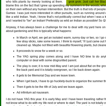
who kills plants by merely looking at them.
grok grok. Just call her Bl
blame this on the fact that I grew up spending my summers in the woods, where
on their own without any human intervention. But the truth is that lots of peop
Gumee. I was just more interested in other pursuits, such as running around
like a wild Indian. Yeah, I know that’s not politically correct but when I was a
and I wanted to *be* an Indian! Preferably as wild an Indian as possible! So 😛
Anyway, it has always been a challenge for me to deal with my yard here on th
about gardening and this is typically what happens:
In March or April, we get an isolated warm, sunny day or two, so I go
few stray sticks, rake some leaves. I think to myself, “if I just came out 
cleaned up. Maybe not filled with beautiful flowering plants, but clean
It proceeds to snow for a week or so.
The YAG spring play comes along and I have NO time to do anyth
computer or deal with some disgruntled parent.
The play is over, it is now mid-May and I am just about flat on the gr
the back yard and it is totally overgrown, so I lie back down again.
It gets to be Memorial Day and we leave town.
When I get back, I have to go hucklety-buck to organize the summer t
Then it gets to be the 4th of July and we leave again.
Ad infinitum ad nauseam.
I do not have YAG this year. It is early May and I have been traveling rather f
not know what to do with my life next or where to start. The yard is not totally