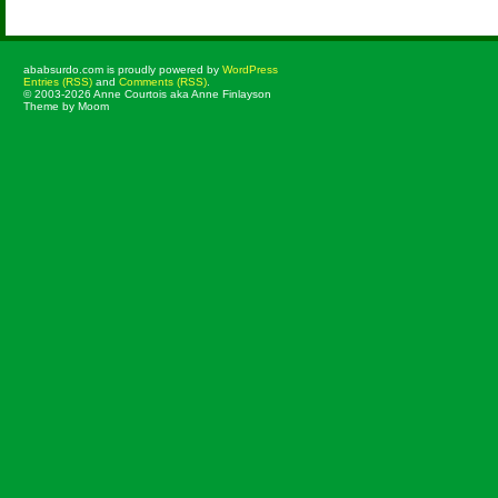
ababsurdo.com is proudly powered by
WordPress
Entries (RSS)
and
Comments (RSS)
.
© 2003-2026 Anne Courtois aka Anne Finlayson
Theme by Moom