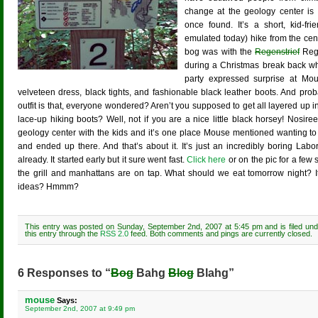
change at the geology center is
once found. It’s a short, kid-fri
emulated today) hike from the cente
bog was with the
Regenstrief
Rege
during a Christmas break back wh
party expressed surprise at Mous
velveteen dress, black tights, and fashionable black leather boots. And proba
outfit is that, everyone wondered? Aren’t you supposed to get all layered up
lace-up hiking boots? Well, not if you are a nice little black horsey! Nosire
geology center with the kids and it’s one place Mouse mentioned wanting to v
and ended up there. And that’s about it. It’s just an incredibly boring La
already. It started early but it sure went fast.
Click here
or on the pic for a few s
the grill and manhattans are on tap. What should we eat tomorrow night? It
ideas? Hmmm?
This entry was posted on Sunday, September 2nd, 2007 at 5:45 pm and is filed un
this entry through the
RSS 2.0
feed. Both comments and pings are currently closed.
6 Responses to “
Bog
Bahg
Blog
Blahg”
mouse
Says:
September 2nd, 2007 at 9:49 pm