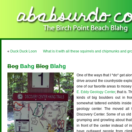
«
Duck Duck Loon
What is it with all these squirrels and chipmunks and 
Bog
Bahg
Blog
Blahg
One of the ways that I *do* get alo
drive around the countryside explo
one of our favorite areas to mose
E. Eddy Geology Center
, that is.
kinds of big boulders out in fr
somewhat tattered exhibits inside
geology center. The moved all 
Discovery Center. Some of us old 
grumping and growling about that.
in front of the center instead of i
have outlawed people from clim