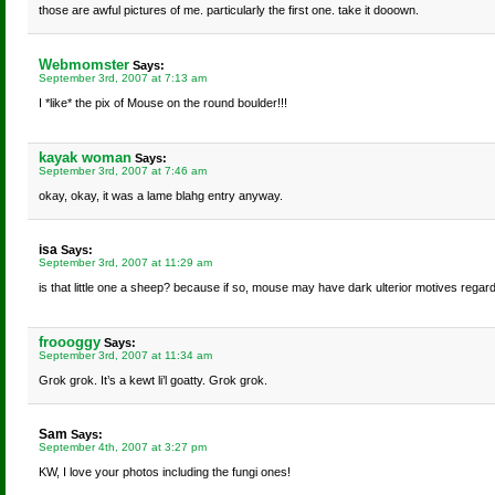
those are awful pictures of me. particularly the first one. take it dooown.
Webmomster
Says:
September 3rd, 2007 at 7:13 am
I *like* the pix of Mouse on the round boulder!!!
kayak woman
Says:
September 3rd, 2007 at 7:46 am
okay, okay, it was a lame blahg entry anyway.
isa
Says:
September 3rd, 2007 at 11:29 am
is that little one a sheep? because if so, mouse may have dark ulterior motives regard
froooggy
Says:
September 3rd, 2007 at 11:34 am
Grok grok. It’s a kewt li’l goatty. Grok grok.
Sam
Says:
September 4th, 2007 at 3:27 pm
KW, I love your photos including the fungi ones!