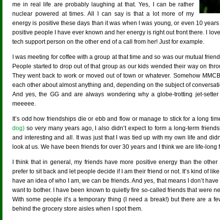
me in real life are probably laughing at that. Yes, I can be rather
nuclear powered at times. All I can say is that a lot more of my
energy is positive these days than it was when I was young, or even 10 yea
positive people I have ever known and her energy is right out front there. I love
tech support person on the other end of a call from her! Just for example.
I was meeting for coffee with a group at that time and so was our mutual frie
People started to drop out of that group as our kids wended their way on th
They went back to work or moved out of town or whatever. Somehow MMCB a
each other about almost anything and, depending on the subject of conversat
And yes, the GG and are always wondering why a globe-trotting jet-setter 
meeeee.
It’s odd how friendships die or ebb and flow or manage to stick for a long ti
dog)
so very many years ago, I also didn’t expect to form a long-term friend
and interesting and all. It was just that I was tied up with my own life and did
look at us. We have been friends for over 30 years and I think we are life-long fr
I think that in general, my friends have more positive energy than the other 
prefer to sit back and let people decide if I am their friend or not. It’s kind of li
have an idea of who I am, we can be friends. And yes, that means I don’t have
want to bother. I have been known to quietly fire so-called friends that were n
With some people it’s a temporary thing (I need a break!) but there are a 
behind the grocery store aisles when I spot them.