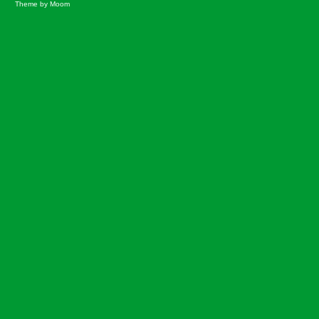
Theme by Moom