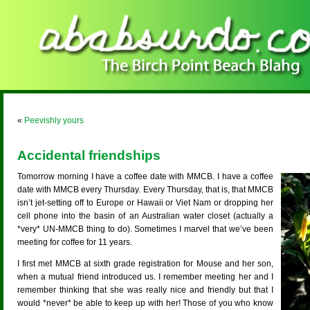
«
Peevishly yours
Accidental friendships
Tomorrow morning I have a coffee date with MMCB. I have a coffee
date with MMCB every Thursday. Every Thursday, that is, that MMCB
isn’t jet-setting off to Europe or Hawaii or Viet Nam or dropping her
cell phone into the basin of an Australian water closet (actually a
*very* UN-MMCB thing to do). Sometimes I marvel that we’ve been
meeting for coffee for 11 years.
I first met MMCB at sixth grade registration for Mouse and her son,
when a mutual friend introduced us. I remember meeting her and I
remember thinking that she was really nice and friendly but that I
would *never* be able to keep up with her! Those of you who know