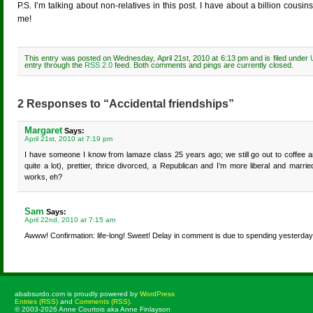
P.S. I’m talking about non-relatives in this post. I have about a billion cousi
me!
This entry was posted on Wednesday, April 21st, 2010 at 6:13 pm and is filed under
entry through the
RSS 2.0
feed. Both comments and pings are currently closed.
2 Responses to “Accidental friendships”
Margaret
Says:
April 21st, 2010 at 7:19 pm
I have someone I know from lamaze class 25 years ago; we still go out to coffee 
quite a lot), prettier, thrice divorced, a Republican and I’m more liberal and marri
works, eh?
Sam
Says:
April 22nd, 2010 at 7:15 am
Awww! Confirmation: life-long! Sweet! Delay in comment is due to spending yesterday
ababsurdo.com is proudly powered by
WordPress
Entries (RSS)
and
Comments (RSS)
.
© 2003-2026 Anne Courtois aka Anne Finlayson