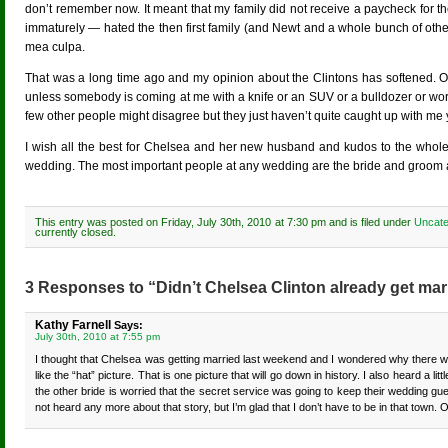
don’t remember now. It meant that my family did not receive a paycheck for 
immaturely — hated the then first family (and Newt and a whole bunch of oth
mea culpa.
That was a long time ago and my opinion about the Clintons has softened. O
unless somebody is coming at me with a knife or an SUV or a bulldozer or word
few other people might disagree but they just haven’t quite caught up with me 
I wish all the best for Chelsea and her new husband and kudos to the whole Cl
wedding. The most important people at any wedding are the bride and groom and 
This entry was posted on Friday, July 30th, 2010 at 7:30 pm and is filed under
Uncate
currently closed.
3 Responses to “Didn’t Chelsea Clinton already get mar
Kathy Farnell
Says:
July 30th, 2010 at 7:55 pm
I thought that Chelsea was getting married last weekend and I wondered why there wer
like the “hat” picture. That is one picture that will go down in history. I also heard 
the other bride is worried that the secret service was going to keep their wedding guest
not heard any more about that story, but I’m glad that I don’t have to be in that town. O