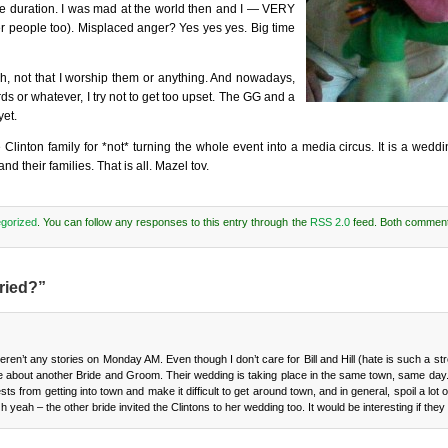
the duration. I was mad at the world then and I — VERY
er people too). Misplaced anger? Yes yes yes. Big time
h, not that I worship them or anything. And nowadays,
s or whatever, I try not to get too upset. The GG and a
yet.
inton family for *not* turning the whole event into a media circus. It is a wedding
their families. That is all. Mazel tov.
gorized
. You can follow any responses to this entry through the
RSS 2.0
feed. Both comment
ried?”
en’t any stories on Monday AM. Even though I don’t care for Bill and Hill (hate is such a str
a little about another Bride and Groom. Their wedding is taking place in the same town, same da
s from getting into town and make it difficult to get around town, and in general, spoil a lot o
h yeah – the other bride invited the Clintons to her wedding too. It would be interesting if they