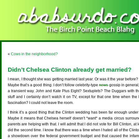
«
Cows in the neighborhood?
Didn’t Chelsea Clinton already get married?
I mean, I thought she was getting married last year. Or was it the year befor
Maybe that’s a good thing. I don’t follow celebrity-type
news
gossip in general
a transient way. John and Kate Plus Eight? Sextuplets? The Duggars with thei
stuff and I certainly don’t watch it on TV, except for that one time when t
fascination? I could not leave the room.
I think it’s a good thing that the Clinton wedding has been far enough under
Maybe it means that Chelsea herself doesn’t *want* a media circus surro
parents are helping with that. I will admit that I did not vote for Bill Clinton, at
did the second time. I know that there was a time when I hated all of the Clin
a showdown over the federal government budget and that caused the infa