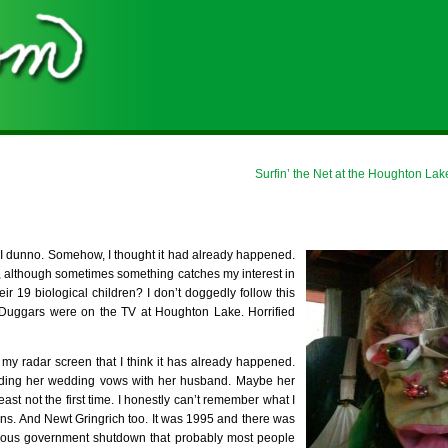
Surfin’ the Net at the Houghton Lak
e? I dunno. Somehow, I thought it had already happened.
, although sometimes something catches my interest in
r 19 biological children? I don’t doggedly follow this
he Duggars were on the TV at Houghton Lake. Horrified
 my radar screen that I think it has already happened.
unding her wedding vows with her husband. Maybe her
 least not the first time. I honestly can’t remember what I
tons. And Newt Gringrich too. It was 1995 and there was
mous government shutdown that probably most people