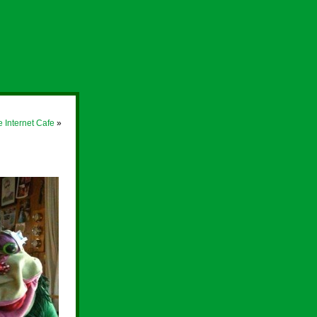
e Internet Cafe
»