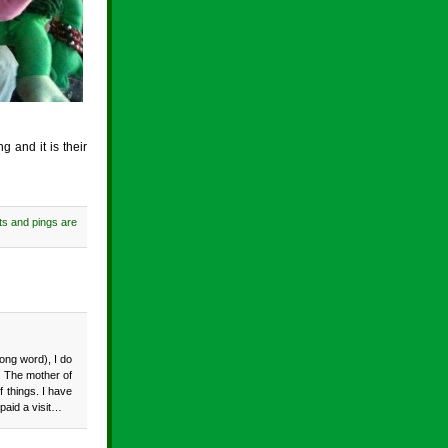
 and it is their
s and pings are
ong word), I do
y. The mother of
f things. I have
 paid a visit…