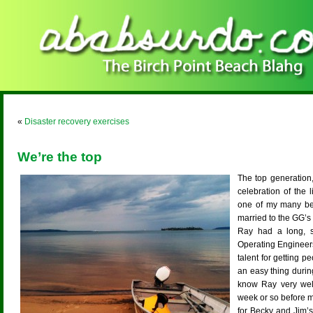
«
Disaster recovery exercises
We’re the top
The top generation,
celebration of the 
one of my many beau
married to the GG’s “
Ray had a long, su
Operating Engineer
talent for getting p
an easy thing during
know Ray very we
week or so before m
for Becky and Jim’s 