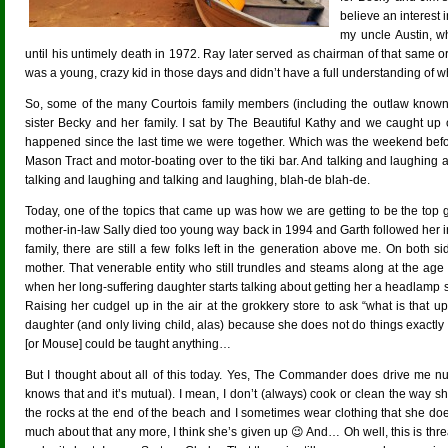
believe an interest 
my uncle Austin, w
until his untimely death in 1972. Ray later served as chairman of that same org
was a young, crazy kid in those days and didn’t have a full understanding of 
So, some of the many Courtois family members (including the outlaw known
sister Becky and her family. I sat by The Beautiful Kathy and we caught up on
happened since the last time we were together. Which was the weekend befor
Mason Tract and motor-boating over to the tiki bar. And talking and laughing
talking and laughing and talking and laughing, blah-de blah-de.
Today, one of the topics that came up was how we are getting to be the top ge
mother-in-law Sally died too young way back in 1994 and Garth followed her in
family, there are still a few folks left in the generation above me. On both
mother. That venerable entity who still trundles and steams along at the age 
when her long-suffering daughter starts talking about getting her a headlamp s
Raising her cudgel up in the air at the grokkery store to ask “what is that u
daughter (and only living child, alas) because she does not do things exactly l
[or Mouse] could be taught anything…
But I thought about all of this today. Yes, The Commander does drive me nu
knows that and it’s mutual). I mean, I don’t (always) cook or clean the way
the rocks at the end of the beach and I sometimes wear clothing that she doe
much about that any more, I think she’s given up 😉 And… Oh well, this is threat