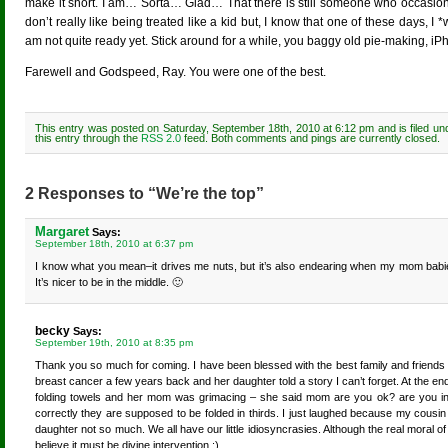
make it short. I am… Sorta… Glad… That there is still someone who occasionall
don’t really like being treated like a kid but, I know that one of these days, I *
am not quite ready yet. Stick around for a while, you baggy old pie-making, i
Farewell and Godspeed, Ray. You were one of the best.
This entry was posted on Saturday, September 18th, 2010 at 6:12 pm and is filed u
this entry through the
RSS 2.0
feed. Both comments and pings are currently closed.
2 Responses to “We’re the top”
Margaret
Says:
September 18th, 2010 at 6:37 pm
I know what you mean–it drives me nuts, but it’s also endearing when my mom babies m
It’s nicer to be in the middle. 🙂
becky
Says:
September 19th, 2010 at 8:35 pm
Thank you so much for coming. I have been blessed with the best family and friends
breast cancer a few years back and her daughter told a story I can’t forget. At the e
folding towels and her mom was grimacing – she said mom are you ok? are you in p
correctly they are supposed to be folded in thirds. I just laughed because my cous
daughter not so much. We all have our little idiosyncrasies. Although the real moral of th
believe it must be divine intervention :).