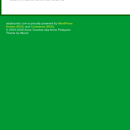
ababsurdo.com is proudly powered by
WordPress
Entries (RSS)
and
Comments (RSS)
.
© 2003-2026 Anne Courtois aka Anne Finlayson
Theme by Moom