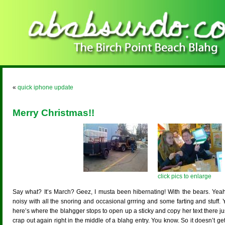
«
quick iphone update
Merry Christmas!!
click pics to enlarge
Say what? It’s March? Geez, I musta been hibernating! With the bears. Yeah,
noisy with all the snoring and occasional grrring and some farting and stuff. Y
here’s where the blahgger stops to open up a sticky and copy her text there ju
crap out again right in the middle of a blahg entry. You know. So it doesn’t g