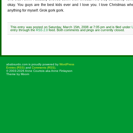
okay. You guys are the best kids ever and I love you. I love Christmas wh
anything for myself. Grok gork gork.
This entry was posted on Saturday, March 15th, 2008 at 7:05 pm and is filed under
entry through the
RSS 2.0
feed. Both comments and pings are currently closed.
Comments are closed.
ababsurdo.com is proudly powered by
WordPress
Entries (RSS)
and
Comments (RSS)
.
© 2003-2026 Anne Courtois aka Anne Finlayson
Theme by Moom