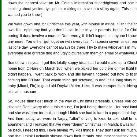
down the nearest toilet on Mr. Gore’s information superhighway and she has
thinking about yesterday’s post is making me save to a sticky again. This is the
wanted you to know.]
We were down one for Christmas this year, with Mouse in Africa. It isn’t the fi
own little epiphany that you don’t have to be in your parents’ house for Chr
boring. It does involve a murder. Don’t worry, it didn’t happen to anyone I kno
any more. You either get together with every last 4th cousin seven times re
last one day. Everyone cannot always be there. I try to make whoever is in m
everyone else or trade dog and ugly pictures with them on email or whatever. And
Somehow this year, I got this totally sappy idea that I would make up a Chri
home from O’Hare on March 10th when we picked her up there on her flight h
didn’t happen. I went back to work and still haven’t figgered out how to fi
coming into O’Hare. That whole thing got screwed up and it’s a long story bu
entry (Miami, Fla) to good old Daytwa Metro. Heck, it was cheaper than driving 
etc., ad nauseam.
So, Mouse didn’t get much in the way of Christmas presents. Unless you count
disaster. Don’t worry about this Mouse, I’m just being dramatic. Her host fam
and she was there for that, although I think she had to turn in a paper that day. 
And then, today, we were in Tarjay, *after* driving to kzoo to take stuff to
apartment and I realized that we were *doing* Christmas! In March. It was fun. 
be back. I needed this. I love buying my kids things! They don’t ask for much
one that I think I actually shoved down their throats. And they constantly co