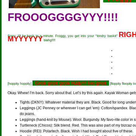
FROOOGGGGYYY!!!!
RIGH
Sorry. I’ll be back in a minute. Froggy, you get into your “londry baskit”
MYYYYYY
blahg!!!!
.
.
.
.
.
Grok grok grok Halp!!! hic-grok
[hoppity hoppity]
[floppity floopity 
Okay. Whew! I’m back. Sorry about that. Let’s try this again. Kayak Woman get
Tights (DKNY): Whatever material they are. Black. Good for long under
Leggings (JC Penney or wherever I can get ’em): Cotton/spandex. Black.
do jeans.
Leggings (hand-knit by Mouse): Wool. Burgundy. My favo-rite color in s
Turtleneck (Chicos): Silk blend. Red. This was also part of my bizcaz outf
Hoodie (REI): Polartech. Black. Wish I had bought about five of these.