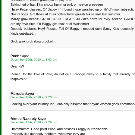
Sekint hed o’ hair. I kin chooz frum hot pink or nee-on greeeeen.
Harry Potter glasses. Ol’ Baggy ‘n’ I found those warshed up on th’ ol’ moominbeach.
Nostril rings. Got those at th’ skoolteechers’ ga-ratch-kee sale last summer.
Mardy graw beads! GROK GROK FRGOK! All kinza col’rs fer evry seezon. GROOK 
are my favo-rites. Ol’ Baggy gits thoz at ol’ Woldemort.
Deeeely-bobbers. Hey! Psssst. Tell Ol’ Baggy I neeeed sum Santy Klos deeeeely-bo
kinda out-dated…
Grok grok grok rkog grodko!
Pooh
Says:
December 15th, 2010 at 8:03 am
Dear KW,
Please, for the love of Pete, do not give Frooggy away to a family that already 
tadpoles??!!
Marquis
Says:
December 15th, 2010 at 9:23 pm
Looking over your laundry list, I can only assume that Kayak Women goes command
Aimee Nassoiy
Says:
December 15th, 2010 at 9:26 pm
Hmmmmmm. Good point Pooh. And besides Froggy is irreplacable.
Probably like deeeeely-bobbers, whatever they are.