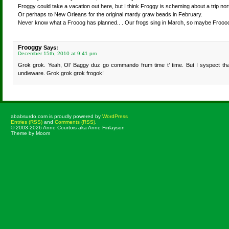
Froggy could take a vacation out here, but I think Froggy is scheming about a trip nor
Or perhaps to New Orleans for the original mardy graw beads in February.
Never know what a Frooog has planned.. . Our frogs sing in March, so maybe Froooo
Frooggy
Says:
December 15th, 2010 at 9:41 pm
Grok grok. Yeah, Ol’ Baggy duz go commando frum time t’ time. But I syspect tha
undieware. Grok grok grok frogok!
ababsurdo.com is proudly powered by
WordPress
Entries (RSS)
and
Comments (RSS)
.
© 2003-2026 Anne Courtois aka Anne Finlayson
Theme by Moom