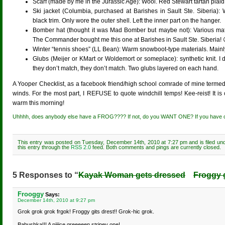
Scarf (made by me in the Jurassic Age): Wool. Red Stewart tartan plaid
Ski jacket (Columbia, purchased at Barishes in Sault Ste. Siberia):
black trim. Only wore the outer shell. Left the inner part on the hanger.
Bomber hat (thought it was Mad Bomber but maybe not): Various mater
The Commander bought me this one at Barishes in Sault Ste. Siberia! 
Winter “tennis shoes” (LL Bean): Warm snowboot-type materials. Mainl
Glubs (Meijer or KMart or Woldemort or someplace): synthetic knit. I d
they don’t match, they don’t match. Two glubs layered on each hand.
A Yooper Checklist, as a facebook friend/high school comrade of mine termed 
winds. For the most part, I REFUSE to quote windchill temps! Kee-reist! It is
warm this morning!
Uhhhh, does anybody else have a FROG???? If not, do you WANT ONE? If you hav
This entry was posted on Tuesday, December 14th, 2010 at 7:27 pm and is filed un
this entry through the
RSS 2.0
feed. Both comments and pings are currently closed.
5 Responses to “
Kayak Woman gets dressed
Froggy g
Frooggy
Says:
December 14th, 2010 at 9:27 pm
Grok grok grok frgok! Froggy gits drest!! Grok-hic grok.
Babushka!!! A niiiice greeeeen stripey one!