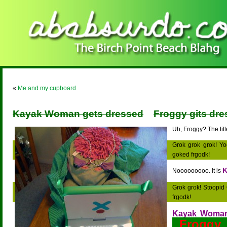
«
Me and my cupboard
Kayak Woman gets dressed
Froggy gits dres
Uh, Froggy? The title
Grok grok grok! Yo
goked frgodk!
K
Nooooooooo. It is
Grok grok! Stoopid
frgodk!
Kayak Woma
Frogg