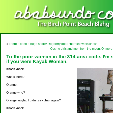
«
There’s been a huge shock! Dogberry does *not* know his lines!
Cosmo girls and men from the moon. Or more lik
To the poor woman in the 314 area code, I’m 
if you were Kayak Woman.
Knock knock.
Who’s there?
Orange.
Orange who?
Orange ya glad I didn’t say chair again?
Knock knock.