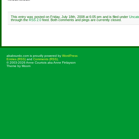
This entry was posted on Friday, July 18th, 2008 at 6:05 pm and is filed under
Uncat
through the
RSS 2.0
feed. Both comments and pings are currently closed.
Comments are closed.
ababsurdo.com is proudly powered by
WordPress
Entries (RSS)
and
Comments (RSS)
.
© 2003-2026 Anne Courtois aka Anne Finlayson
Theme by Moom