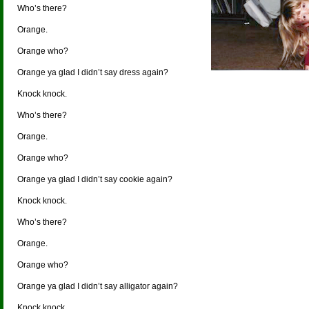
Who’s there?
Orange.
Orange who?
Orange ya glad I didn’t say dress again?
Knock knock.
Who’s there?
Orange.
Orange who?
Orange ya glad I didn’t say cookie again?
Knock knock.
Who’s there?
Orange.
Orange who?
Orange ya glad I didn’t say alligator again?
Knock knock.