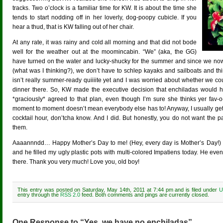
tracks. Two o’clock is a familiar time for KW. It is about the time she
tends to start nodding off in her loverly, dog-poopy cubicle. If you
hear a thud, that is KW falling out of her chair.
At any rate, it was rainy and cold all morning and that did not bode
well for the weather out at the moomincabin. “We” (aka, the GG)
have turned on the water and lucky-shucky for the summer and since we no
(what was I thinking?), we don’t have to schlep kayaks and sailboats and th
isn’t really summer-ready quiiiite yet and I was worried about whether we c
dinner there. So, KW made the executive decision that enchiladas would 
*graciously* agreed to that plan, even though I’m sure she thinks yer fav-o
moment to moment doesn’t mean everybody else has to! Anyway, I usually get a 
cocktail hour, don’tcha know. And I did. But honestly, you do not want the pa
them.
Aaaannndd… Happy Mother’s Day to me! (Hey, every day is Mother’s Day!) 
and he filled my ugly plastic pots with multi-colored Impatiens today. He even
there. Thank you very much! Love you, old boy!
This entry was posted on Saturday, May 14th, 2011 at 7:44 pm and is filed under
U
entry through the
RSS 2.0
feed. Both comments and pings are currently closed.
One Response to “Yes, we have no enchiladas”