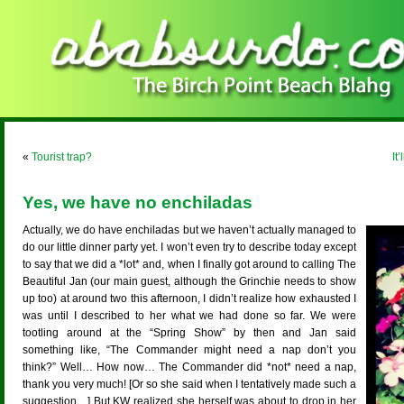
«
Tourist trap?
It
Yes, we have no enchiladas
Actually, we do have enchiladas but we haven’t actually managed to
do our little dinner party yet. I won’t even try to describe today except
to say that we did a *lot* and, when I finally got around to calling The
Beautiful Jan (our main guest, although the Grinchie needs to show
up too) at around two this afternoon, I didn’t realize how exhausted I
was until I described to her what we had done so far. We were
tootling around at the “Spring Show” by then and Jan said
something like, “The Commander might need a nap don’t you
think?” Well… How now… The Commander did *not* need a nap,
thank you very much! [Or so she said when I tentatively made such a
suggestion…] But KW realized she herself was about to drop in her