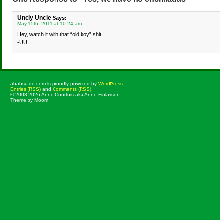
Uncly Uncle
Says:
May 15th, 2011 at 10:24 am
Hey, watch it with that “old boy” shit.
-UU
ababsurdo.com is proudly powered by
WordPress
Entries (RSS)
and
Comments (RSS)
.
© 2003-2026 Anne Courtois aka Anne Finlayson
Theme by Moom