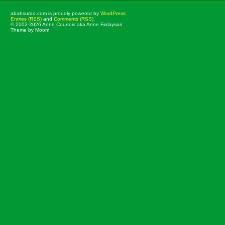
ababsurdo.com is proudly powered by
WordPress
Entries (RSS)
and
Comments (RSS)
.
© 2003-2026 Anne Courtois aka Anne Finlayson
Theme by Moom