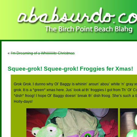
«
I’m Dreaming of a Whiiiiiiiite Christmas
Squee-grok! Squee-grok! Froggies fer Xmas!
Grok Grok. I dunno why Ol’ Baggy is whinin’ aroun’ abou’ white ‘n’ gray xm
grok. It is a *green* xmas here. Jus’ look at th’ froggies I got from Th’ Ol’ C
*dish* froog! I hope Ol’ Baggy doesn’ break th’ dish froog. She’s such a 
Holly-days!