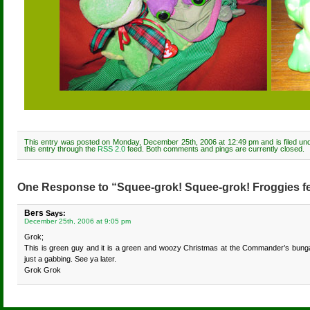
This entry was posted on Monday, December 25th, 2006 at 12:49 pm and is filed u
this entry through the
RSS 2.0
feed. Both comments and pings are currently closed.
One Response to “Squee-grok! Squee-grok! Froggies f
Bers
Says:
December 25th, 2006 at 9:05 pm
Grok;
This is green guy and it is a green and woozy Christmas at the Commander’s bungal
just a gabbing. See ya later.
Grok Grok