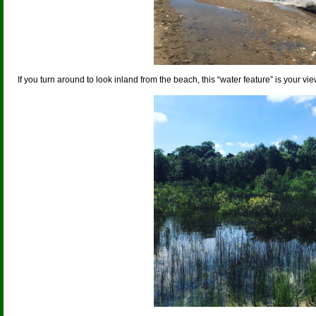
If you turn around to look inland from the beach, this “water feature” is your vie