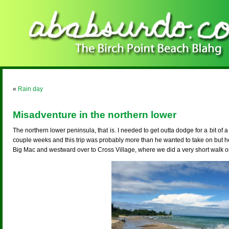
«
Rain day
Misadventure in the northern lower
The northern lower peninsula, that is. I needed to get outta dodge for a bit of a
couple weeks and this trip was probably more than he wanted to take on but
Big Mac and westward over to Cross Village, where we did a very short walk on