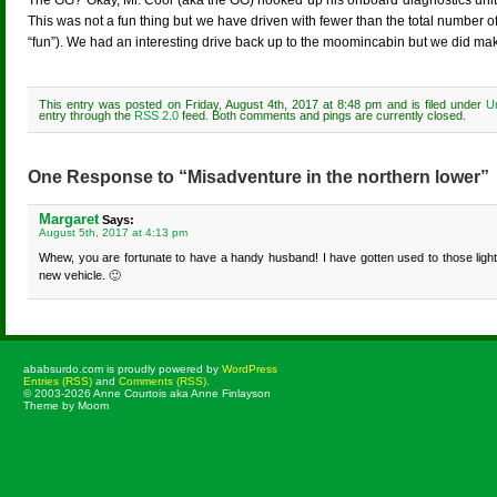
The GG? Okay, Mr. Cool (aka the GG) hooked up his onboard diagnostics unit 
This was not a fun thing but we have driven with fewer than the total number of 
“fun”). We had an interesting drive back up to the moomincabin but we did mak
This entry was posted on Friday, August 4th, 2017 at 8:48 pm and is filed under
U
entry through the
RSS 2.0
feed. Both comments and pings are currently closed.
One Response to “Misadventure in the northern lower”
Margaret
Says:
August 5th, 2017 at 4:13 pm
Whew, you are fortunate to have a handy husband! I have gotten used to those lights
new vehicle. 🙂
ababsurdo.com is proudly powered by
WordPress
Entries (RSS)
and
Comments (RSS)
.
© 2003-2026 Anne Courtois aka Anne Finlayson
Theme by Moom