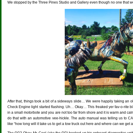
We stopped by the Three Pines Studio and Gallery even though no one that we 
After that, things took a bit of a sideways slide… We were happily taking an 
Check Engine light started flashing. Uh… Okay… This freaked yer fav-o-rite bl
in a small motorbote and you are not too far from shore and it is warm and 
do that with an automotive vee-hickle. The auto manual was telling us to
like “how long will it take us to get a tow truck out here and where can we get a r