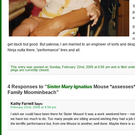
T
p
e
P
a
r
get stuck but good. But yaknow, I am married to an engineer of sorts and desp
Ninja outta there, “performance” tires and all.
This entry was posted on Sunday, February 22nd, 2009 at 6:56 pm and is filed und
pings are currently closed.
4 Responses to “
Sister Mary Ignatius
Mouse *assesses* i
Family Moominbeach”
Kathy Farnell
Says:
February 22nd, 2009 at 9:58 pm
I wish we could have been there for Sister Mouse! It was a work weekend here – not h
we have too much to do. Too many people are sitting around wishing they had a job to
the terriffic performance but, from one Mouse to another, well done. Maybe there is a 