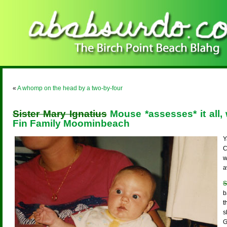
«
A whomp on the head by a two-by-four
Sister Mary Ignatius
Mouse *assesses* it all
Fin Family Moominbeach
Y
C
w
a
S
b
t
s
G