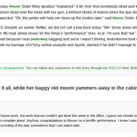
oday,
Mouse
Sister Mary Ignatius *explained* it all. And shot somebody dead and
erson dead over the head with her gun, a brilliant stroke of improv when the gun d
xpected. “Oh, the janitor will help me clean up the bodies later,” said
Mouse
Sister.
.S. Despite an earlier Twitter, we did not call a tow truck today. “We” drove down w
n iffy road (deep snow) for the Ninja’s “performance” tires, et al. I’m sure that “we
oad because I was
protesting
nagging and since I wasn’t driving, testosterone took
ite my barrage of b*tchy verbal assaults and taunts, darned if he didn’t manage to 
er
Uncategorized
. You can follow any responses to this entry through the
RSS 2.0
feed. Bot
t all, while her baggy old moom yammers away in the cabin
ouse work, but work that we couldn’t get done this week in the office. I guess we should no
 complain about. Anyhow, congratulations to Mouse on a terriffic performance. I know I wasn
recording of the play somewhere that I can watch later.