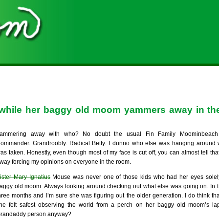
, while her baggy old moom yammers away in the
ammering away with who? No doubt the usual Fin Family Moominbeach 
ommander. Grandroobly. Radical Betty. I dunno who else was hanging around 
as taken. Honestly, even though most of my face is cut off, you can almost tell th
way forcing my opinions on everyone in the room.
ister Mary Ignatius
Mouse was never one of those kids who had her eyes solel
aggy old moom. Always looking around checking out what else was going on. In t
hree months and I’m sure she was figuring out the older generation. I do think tha
he felt safest observing the world from a perch on her baggy old moom’s lap
randaddy person anyway?