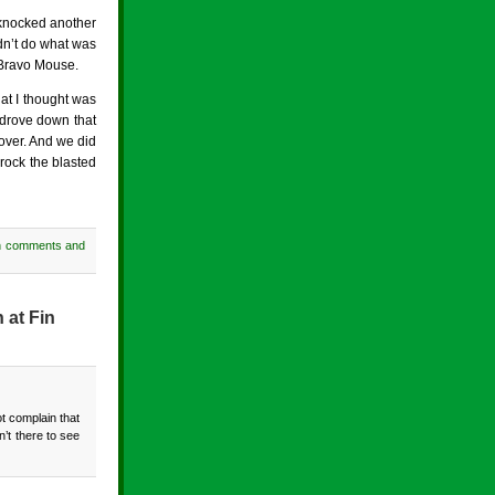
 knocked another
idn’t do what was
 Bravo Mouse.
hat I thought was
” drove down that
 over. And we did
rock the blasted
h comments and
 at Fin
t complain that
’t there to see