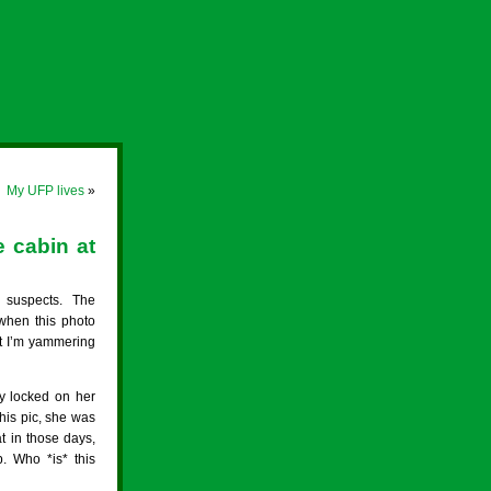
My UFP lives
»
 cabin at
suspects. The
when this photo
at I’m yammering
y locked on her
his pic, she was
t in those days,
. Who *is* this