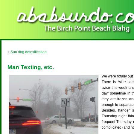
«
Sun dog detoxification
Man Texting, etc.
We were totally out o
There is *still* s
twice this week and 
day” sometime in t
they are frozen and
enough to separate 
Besides, hanger 
Thursday night thi
frequent Thursday ni
complicated (and no