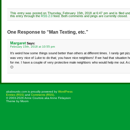
This entry was posted on Thursday, February 15th, 2018 at 6:47 pm and is filed un
this entry through the
RSS 2.0
feed. Both comments and pings are currently closed.
One Response to “Man Texting, etc.”
Margaret
Says:
February 15th, 2018 at 10:55 pm
It’s weird how some things sound better than others at different times. I rarely get pi
was very nice of Luke to do that; you have nice neighbors! If we had that situation h
for me. I have a couple of very protective male neighbors who would help me out. A c
🙂
ababsurdo.com is proudly powered by
WordPress
Entries (RSS)
and
Comments (RSS)
.
© 2003-2026 Anne Courtois aka Anne Finlayson
Theme by Moom