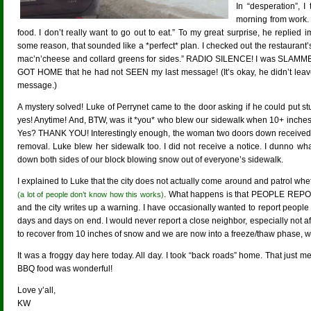
In “desperation”, 
morning from work.
food. I don’t really want to go out to eat.” To my great surprise, he replie
some reason, that sounded like a *perfect* plan. I checked out the restaurant
mac’n’cheese and collard greens for sides.” RADIO SILENCE! I was SLAMMED 
GOT HOME that he had not SEEN my last message! (It’s okay, he didn’t leave 
message.)
A mystery solved! Luke of Perrynet came to the door asking if he could put stuf
yes! Anytime! And, BTW, was it *you* who blew our sidewalk when 10+ inches
Yes? THANK YOU! Interestingly enough, the woman two doors down received a
removal. Luke blew her sidewalk too. I did not receive a notice. I dunno w
down both sides of our block blowing snow out of everyone’s sidewalk.
I explained to Luke that the city does not actually come around and patrol wh
. What happens is that PEOPLE REPO
(a lot of people don’t know how this works)
and the city writes up a warning. I have occasionally wanted to report peopl
days and days on end. I would never report a close neighbor, especially not aft
to recover from 10 inches of snow and we are now into a freeze/thaw phase, 
It was a froggy day here today. All day. I took “back roads” home. That just 
BBQ food was wonderful!
Love y’all,
KW