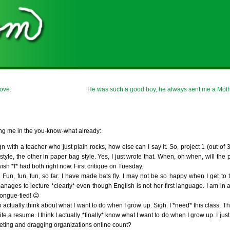
ove.
He was such a good boy, he always sent me a Moth
king me in the you-know-what already:
ith a teacher who just plain rocks, how else can I say it. So, project 1 (out of 3
style, the other in paper bag style. Yes, I just wrote that. When, oh when, will the 
sh *I* had both right now. First critique on Tuesday.
n, fun, fun, so far. I have made bats fly. I may not be so happy when I get to the
 to lecture *clearly* even though English is not her first language. I am in a
tongue-tied! 😐
 actually think about what I want to do when I grow up. Sigh. I *need* this class. T
ite a resume. I think I actually *finally* know what I want to do when I grow up. I ju
eting and dragging organizations online count?