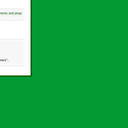
ments and pings
ners”.