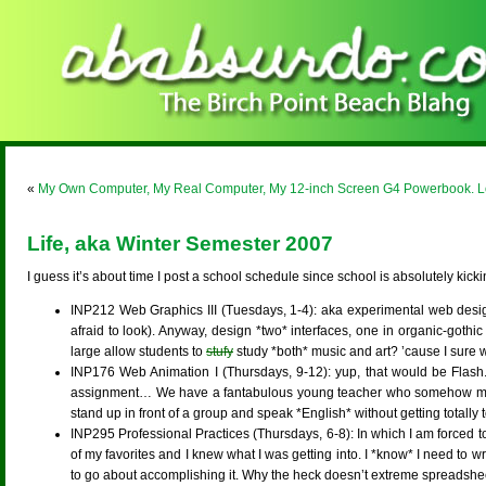
«
My Own Computer, My Real Computer, My 12-inch Screen G4 Powerbook. L
Life, aka Winter Semester 2007
I guess it’s about time I post a school schedule since school is absolutely kic
INP212 Web Graphics III (Tuesdays, 1-4): aka experimental web design w
afraid to look). Anyway, design *two* interfaces, one in organic-gothic 
large allow students to
stufy
study *both* music and art? ’cause I sure wi
INP176 Web Animation I (Thursdays, 9-12): yup, that would be Flash. Fu
assignment… We have a fantabulous young teacher who somehow manages
stand up in front of a group and speak *English* without getting totally 
INP295 Professional Practices (Thursdays, 6-8): In which I am forced to
of my favorites and I knew what I was getting into. I *know* I need to wr
to go about accomplishing it. Why the heck doesn’t extreme spreadshe