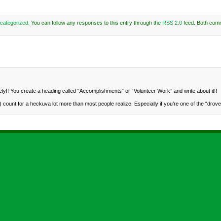
categorized
. You can follow any responses to this entry through the
RSS 2.0
feed. Both com
y!! You create a heading called “Accomplishments” or “Volunteer Work” and write about it!!
ount for a heckuva lot more than most people realize. Especially if you’re one of the “drove