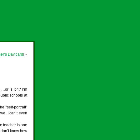
er’s Day card!
»
 …or is it 4? I’m
public schools at
 “self-portrait”
we. I can’t even
he teacher is one
st don’t know how