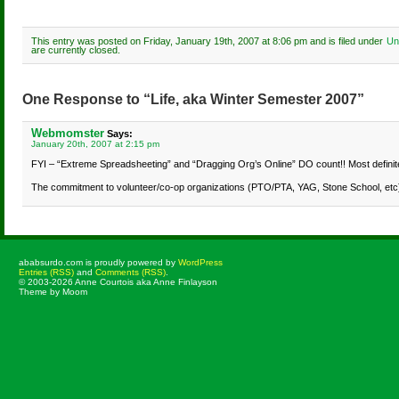
This entry was posted on Friday, January 19th, 2007 at 8:06 pm and is filed under
Un
are currently closed.
One Response to “Life, aka Winter Semester 2007”
Webmomster
Says:
January 20th, 2007 at 2:15 pm
FYI – “Extreme Spreadsheeting” and “Dragging Org’s Online” DO count!! Most definitel
The commitment to volunteer/co-op organizations (PTO/PTA, YAG, Stone School, etc) c
ababsurdo.com is proudly powered by
WordPress
Entries (RSS)
and
Comments (RSS)
.
© 2003-2026 Anne Courtois aka Anne Finlayson
Theme by Moom