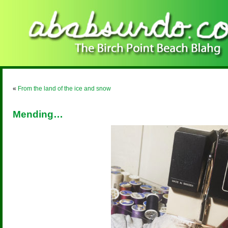
«
From the land of the ice and snow
Mending…