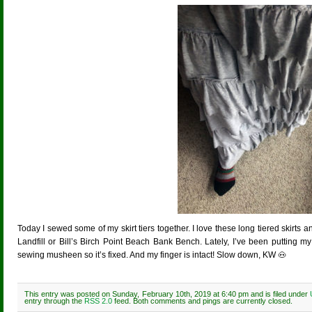
Today I sewed some of my skirt tiers together. I love these long tiered skirts 
Landfill or Bill’s Birch Point Beach Bank Bench. Lately, I’ve been putting m
sewing musheen so it’s fixed. And my finger is intact! Slow down, KW 🐽
This entry was posted on Sunday, February 10th, 2019 at 6:40 pm and is filed under
entry through the
RSS 2.0
feed. Both comments and pings are currently closed.