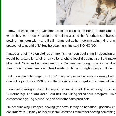
I grew up watching The Commander make clothing on her old black Singer 
when they were newly married and rattling around the American southwest 
sewing musheen with it and it still hangs out at the moomincabin. I kind of w
space, not to get rid of it!) but the beach urchins said NO NO NO.
I made a lot of my own clothes on mom’s musheen beginning in about junior 
would be a story for another day after a whole lot of dredging. But I did mak
little Sault Siberian bungalow and The Commander bought me a cute little
throughout my teen years and has traveled with me throughout my adult life.
I still have the little Singer but I don’t use it any more because waaaaay ba
one in the pic. It was $400 or so. That wasn’t in our budget at that time but we
I stopped making clothing for myself at some point. It is so easy to order
Surroundings and whatever. I did use the Viking for various prodjects. Ra
dresses for a young Mouse. And various fiber arts prodjects.
I’m not sure why I stopped sewing (for now). It may be because I got busy eno
continue with it. It may be because the last time I remember sewing something 