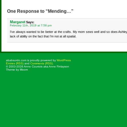
One Response to “Mending…”
Margaret
Says:
February 11th, 2019 at 7:58 pm
I’ve always wanted to be better at the crafts. My mom sews well and so does Ashle
lack of ability on the fact that I’m not at all spatial.
ababsurdo.com is proudly powered by
WordPress
Entries (RSS)
and
Comments (RSS)
.
© 2003-2026 Anne Courtois aka Anne Finlayson
Theme by Moom