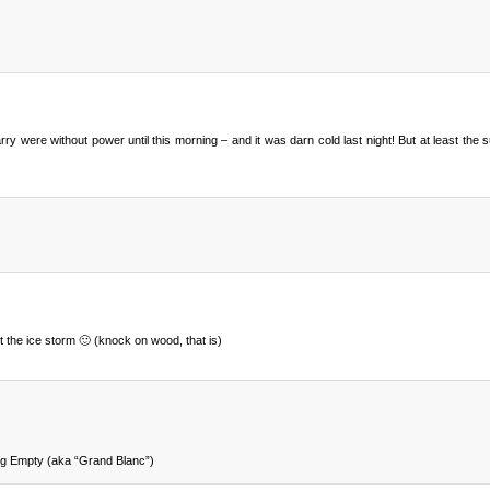
were without power until this morning – and it was darn cold last night! But at least the 
t the ice storm 🙂 (knock on wood, that is)
g Empty (aka “Grand Blanc”)