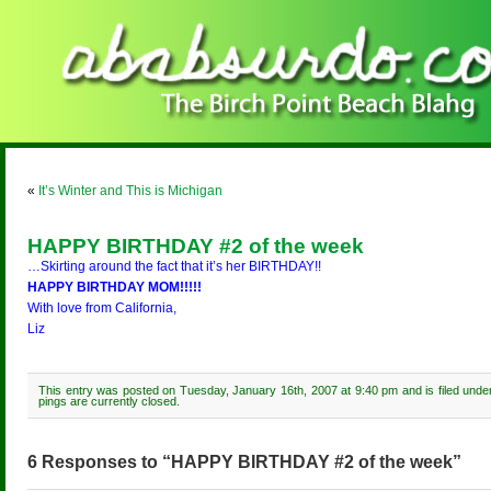
«
It’s Winter and This is Michigan
HAPPY BIRTHDAY #2 of the week
…Skirting around the fact that it’s her BIRTHDAY!!
HAPPY BIRTHDAY MOM!!!!!
With love from California,
Liz
This entry was posted on Tuesday, January 16th, 2007 at 9:40 pm and is filed und
pings are currently closed.
6 Responses to “HAPPY BIRTHDAY #2 of the week”