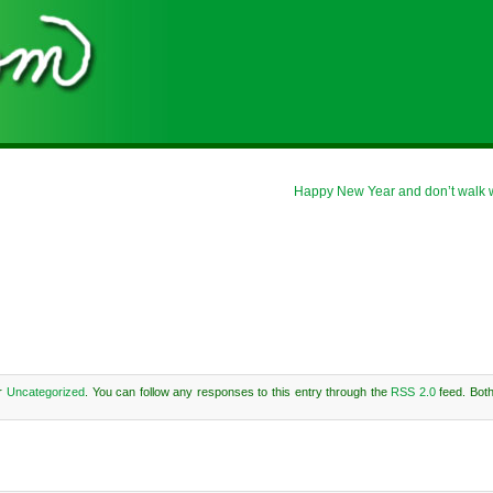
Happy New Year and don’t walk whe
er
Uncategorized
. You can follow any responses to this entry through the
RSS 2.0
feed. Bot