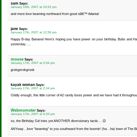
sam
Says:
January 16th, 2007 at 10:02 pm
and more love beaming northward from good olâ€™ Atlanta!
jane
Says:
January 17th, 2007 at 12:56 pm
Happy B-day Banana! Here’s hoping you have power on your birthday. Bubs and Harry 
yesterday…..
mouse
Says:
January 17th, 2007 at 2:04 pm
grokgerokgrook
kayak woman
Says:
January 17th, 2007 at 2:34 pm
Oddly enough, this little corner of A2 rarely loses power and we have had it throughou
Webmomster
Says:
January 17th, 2007 at 6:20 pm
so, the Birthday Girl tries yet ANOTHER diversionary tactic… 😉
ANYway…love “beaming” to you southward from the boomin’ (ha…ha) town of The Bi