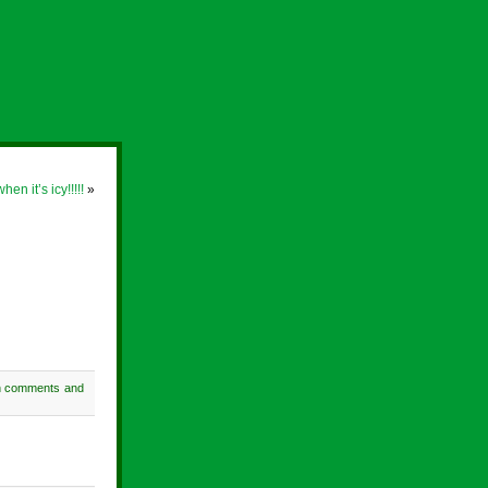
n it’s icy!!!!!
»
h comments and