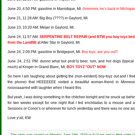
June 20, 4:50 PM: gasoline in Manistique, MI.
(hmmmm, he’s back in Michigan, s
June 21, 11:28 AM: Big Boy (????) in Gaylord, MI.
June 23, 10:20 AM: Meijer in Gaylord, MI.
June 24, 11:57 AM:
SERPENTINE BELT REPAIR (and BTW you boy toyz bette
from the Landfill)
at Alter Star in Gaylord, MI.
June 24, 2:09 PM: gasoline in Bridgeport, MI.
Boy toyz, are you out?
June 24, 2:51 PM: dunno what but prob’ly beer, rum, and hot dogs (typical 
much) at Kroger in Grand Blanc, MI.
BOY TOYZ *OUT* NOW
So here I am laughing about getting the (non-existent) boy-toyz out and I find 
the phone) that HEEEEEEE visited a beautiful woman-friend in Minnesot
rooooaaarred with laughter when I heard this.
But yeah, I was doing something in the chitchen tonight and he snuck up behin
for two weeks except for one night that I fed enchiladas to a mouse and 
Sessions or Conor’s or wherever for lunch yesterday and there was no one aro
Love y’all, KW
This entry was posted on Monday, June 24th, 2019 at 6:13 pm and is filed under
U