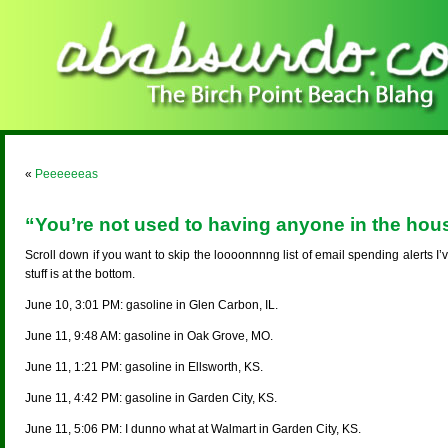
«
Peeeeeeas
“You’re not used to having anyone in the hou
Scroll down if you want to skip the loooonnnng list of email spending alerts I’
stuff is at the bottom.
June 10, 3:01 PM: gasoline in Glen Carbon, IL.
June 11, 9:48 AM: gasoline in Oak Grove, MO.
June 11, 1:21 PM: gasoline in Ellsworth, KS.
June 11, 4:42 PM: gasoline in Garden City, KS.
June 11, 5:06 PM: I dunno what at Walmart in Garden City, KS.