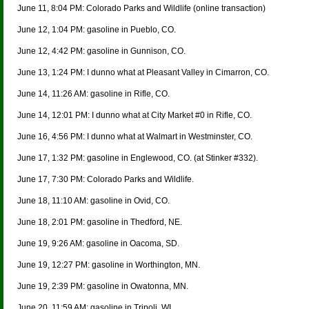
June 11, 8:04 PM: Colorado Parks and Wildlife (online transaction)
June 12, 1:04 PM: gasoline in Pueblo, CO.
June 12, 4:42 PM: gasoline in Gunnison, CO.
June 13, 1:24 PM: I dunno what at Pleasant Valley in Cimarron, CO.
June 14, 11:26 AM: gasoline in Rifle, CO.
June 14, 12:01 PM: I dunno what at City Market #0 in Rifle, CO.
June 16, 4:56 PM: I dunno what at Walmart in Westminster, CO.
June 17, 1:32 PM: gasoline in Englewood, CO. (at Stinker #332).
June 17, 7:30 PM: Colorado Parks and Wildlife.
June 18, 11:10 AM: gasoline in Ovid, CO.
June 18, 2:01 PM: gasoline in Thedford, NE.
June 19, 9:26 AM: gasoline in Oacoma, SD.
June 19, 12:27 PM: gasoline in Worthington, MN.
June 19, 2:39 PM: gasoline in Owatonna, MN.
June 20, 11:59 AM: gasoline in Tripoli, WI.