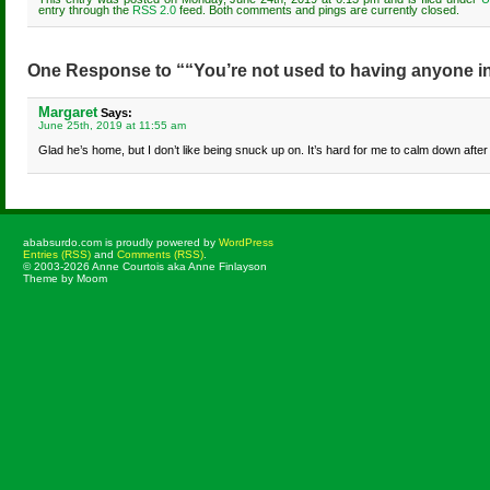
entry through the
RSS 2.0
feed. Both comments and pings are currently closed.
One Response to ““You’re not used to having anyone in
Margaret
Says:
June 25th, 2019 at 11:55 am
Glad he’s home, but I don’t like being snuck up on. It’s hard for me to calm down after 
ababsurdo.com is proudly powered by
WordPress
Entries (RSS)
and
Comments (RSS)
.
© 2003-2026 Anne Courtois aka Anne Finlayson
Theme by Moom