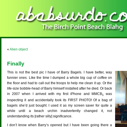
«
Alien object
Finally
This is not the best pic I have of Barry Bagels. I have better, way
funnier ones. Like the time I dumped a whole big cup of coffee on
the floor and had to call out the troops to help me clean it up. Or the
life-size bobble-head of Barry himself installed after he died. Or back
in 2007 when I arrived with my first iPhone and MMCB
was
1
inspecting it and accidentally took its FIRST PHOTO! Of a bag of
bagels she’d just bought. I used it as my screen saver for quite a
while until a beach urchin inadvertently changed it, not
understanding its [rather silly] significance.
I don’t know when Barry’s opened but I have been going there a