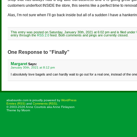
customers underfoot INSIDE the store, this seems like a perfect time to renovat
Alas, I’m not sure when I’ll go back inside but all of a sudden I have a hankeri
This entry was posted on Saturday, January 30th, 2021 at 6:02 pm and is filed under
entry through the
RSS 2.0
feed. Both comments and pings are currently closed.
One Response to “Finally”
Margaret
Says:
January 30th, 2021 at 8:12 pm
I absolutely love bagels and can hardly wait to go out for a real one, instead of the on
ababsurdo.com is proudly powered by
WordPress
Entries (RSS)
and
Comments (RSS)
.
© 2003-2026 Anne Courtois aka Anne Finlayson
Theme by Moom