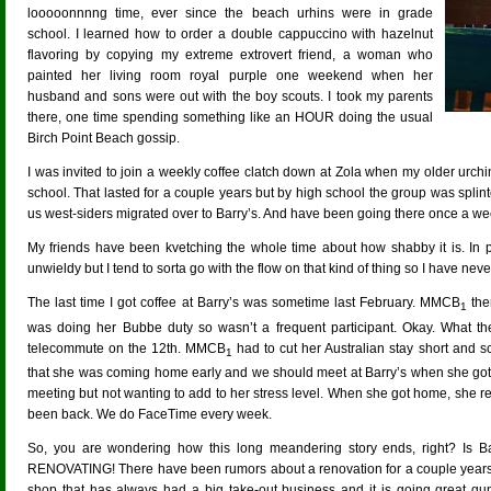
looooonnnng time, ever since the beach urhins were in grade
school. I learned how to order a double cappuccino with hazelnut
flavoring by copying my extreme extrovert friend, a woman who
painted her living room royal purple one weekend when her
husband and sons were out with the boy scouts. I took my parents
there, one time spending something like an HOUR doing the usual
Birch Point Beach gossip.
I was invited to join a weekly coffee clatch down at Zola when my older urchi
school. That lasted for a couple years but by high school the group was splinte
us west-siders migrated over to Barry’s. And have been going there once a 
My friends have been kvetching the whole time about how shabby it is. In par
unwieldy but I tend to sorta go with the flow on that kind of thing so I have nev
The last time I got coffee at Barry’s was sometime last February. MMCB
the
1
was doing her Bubbe duty so wasn’t a frequent participant. Okay. What t
telecommute on the 12th. MMCB
had to cut her Australian stay short and 
1
that she was coming home early and we should meet at Barry’s when she got 
meeting but not wanting to add to her stress level. When she got home, she r
been back. We do FaceTime every week.
So, you are wondering how this long meandering story ends, right? Is Bar
RENOVATING! There have been rumors about a renovation for a couple years
shop that has always had a big take-out business and it is going great gun