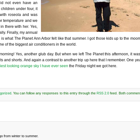
did not even have an
hildren under four, it
with roseola and was
or temperature and we
 in there with her. Yes,
lly. Finally, my annual
 is what The Planet Ann Arbor felt like that summer. I got those kids up to the mo
e of the biggest air conditioners in the world.
orning! Yes, another glub day. But when we left The Planet this afternoon, it was
ets and shorts. And again a contrast to another trip up here that I remember. One ye
iest looking orange sky I have ever seen
the Friday night we got here.
gorized
. You can follow any responses to this entry through the
RSS 2.0
feed. Both comment
t go from winter to summer.