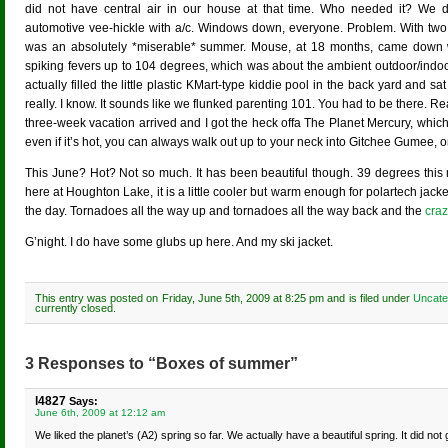
did not have central air in our house at that time. Who needed it? We 
automotive vee-hickle with a/c. Windows down, everyone. Problem. With two c
was an absolutely *miserable* summer. Mouse, at 18 months, came down 
spiking fevers up to 104 degrees, which was about the ambient outdoor/indo
actually filled the little plastic KMart-type kiddie pool in the back yard and sat
really. I know. It sounds like we flunked parenting 101. You had to be there. Rea
three-week vacation arrived and I got the heck offa The Planet Mercury, which
even if it’s hot, you can always walk out up to your neck into Gitchee Gumee, on
This June? Hot? Not so much. It has been beautiful though. 39 degrees this m
here at Houghton Lake, it is a little cooler but warm enough for polartech jack
the day. Tornadoes all the way up and tornadoes all the way back and the
craz
G’night. I do have some glubs up here. And my ski jacket.
This entry was posted on Friday, June 5th, 2009 at 8:25 pm and is filed under
Uncate
currently closed.
3 Responses to “Boxes of summer”
l4827
Says:
June 6th, 2009 at 12:12 am
We liked the planet’s (A2) spring so far. We actually have a beautiful spring. It did no