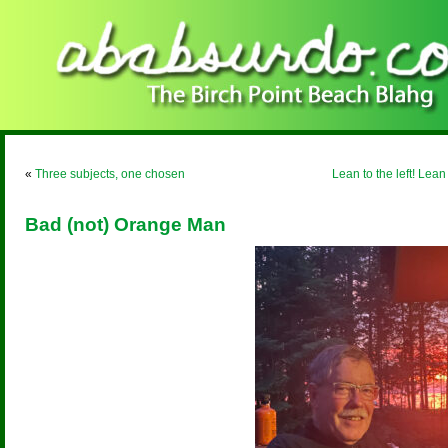
«
Three subjects, one chosen
Lean to the left! Lean 
Bad (not) Orange Man