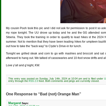
My cousin Pooh took this pic and I did not ask for permission to post it so ask
my rope tonight. The UU drove up today and he and the GG attended some 
Siberia. They took the training in order to qualify to lead hikes st the 2024 
summer. Not to mention that they have been leading hikes for umpteen bazill
out how to take the “back way” to Clyde’s Drive-in for lunch.
Tonight we grilled steak and corn to go with mashies and broccoli and sat 
afterward to hang out. We talked of cassowaries and 10-foot snow drifts and all
Love y’all and g’night, KW.
This entry was posted on Sunday, July 14th, 2024 at 10:04 pm and is filed under
U
entry through the
RSS 2.0
feed. Both comments and pings are currently closed.
One Response to “Bad (not) Orange Man”
Margaret
Says:
July 14th, 2024 at 10:36 pm