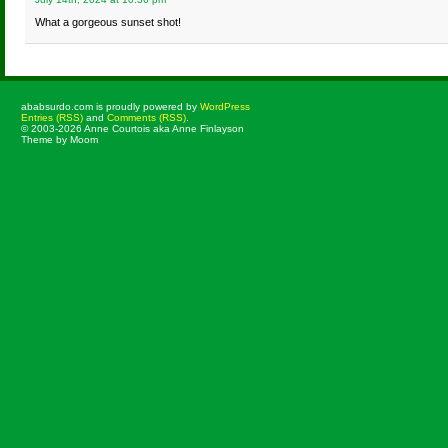
What a gorgeous sunset shot!
ababsurdo.com is proudly powered by
WordPress
Entries (RSS)
and
Comments (RSS)
.
© 2003-2026 Anne Courtois aka Anne Finlayson
Theme by Moom