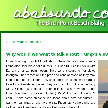
«
Deck swabbing hornpipe
Why would we want to talk about Trump’s vie
I was listening to an NPR talk show where Kamala’s views were
being discussed by various guests. This was NOT an interview with
Kamala or a campaign event. They were discussing her views
throughout her career and the pros and cons of those as they may
help or hurt her campaign. They said some things that were hard to
hear for a Kamala supporter. They are going to do the same thing
with JD tomorrow. I intend to listen to tomorrow’s show too (if I get
home from the grocery store in time). Why? Because although I’ll
admit I have some preconceived ideas about both candidates, I
want to hear what others have to say. Presumably others who are
getting more than the sound bites of information I listen to.