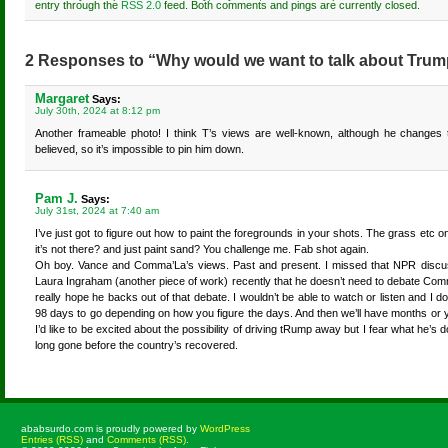
entry through the
RSS 2.0
feed. Both comments and pings are currently closed.
2 Responses to “Why would we want to talk about Trum
Margaret
Says:
July 30th, 2024 at 8:12 pm
Another frameable photo! I think T’s views are well-known, although he changes 
believed, so it’s impossible to pin him down.
Pam J.
Says:
July 31st, 2024 at 7:40 am
I’ve just got to figure out how to paint the foregrounds in your shots. The grass etc 
it’s not there? and just paint sand? You challenge me. Fab shot again.
Oh boy. Vance and Comma’La’s views. Past and present. I missed that NPR discussi
Laura Ingraham (another piece of work) recently that he doesn’t need to debate Comm
really hope he backs out of that debate. I wouldn’t be able to watch or listen and I do
98 days to go depending on how you figure the days. And then we’ll have months or
I’d like to be excited about the possibility of driving tRump away but I fear what he’s d
long gone before the country’s recovered.
ababsurdo.com is proudly powered by
WordPress
Entries (RSS)
and
Comments (RSS)
.