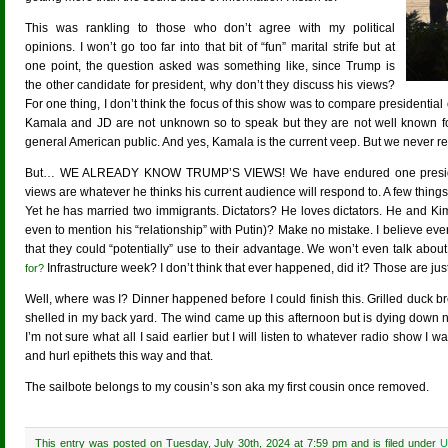
This was rankling to those who don’t agree with my political
opinions. I won’t go too far into that bit of “fun” marital strife but at
one point, the question asked was something like, since Trump is
the other candidate for president, why don’t they discuss his views?
For one thing, I don’t think the focus of this show was to compare presidenti
Kamala and JD are not unknown so to speak but they are not well known for t
general American public. And yes, Kamala is the current veep. But we never re
But… WE ALREADY KNOW TRUMP’S VIEWS! We have endured one presidenti
views are whatever he thinks his current audience will respond to. A few thin
Yet he has married two immigrants. Dictators? He loves dictators. He and K
even to mention his “relationship” with Putin)? Make no mistake. I believe eve
that they could “potentially” use to their advantage. We won’t even talk abou
Infrastructure week? I don’t think that ever happened, did it? Those are ju
for?
Well, where was I? Dinner happened before I could finish this. Grilled duck br
shelled in my back yard. The wind came up this afternoon but is dying down now.
I’m not sure what all I said earlier but I will listen to whatever radio show I 
and hurl epithets this way and that.
The sailbote belongs to my cousin’s son aka my first cousin once removed.
This entry was posted on Tuesday, July 30th, 2024 at 7:59 pm and is filed under
U