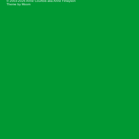
© 2003-2026 Anne Courtois aka Anne Finlayson
Theme by Moom