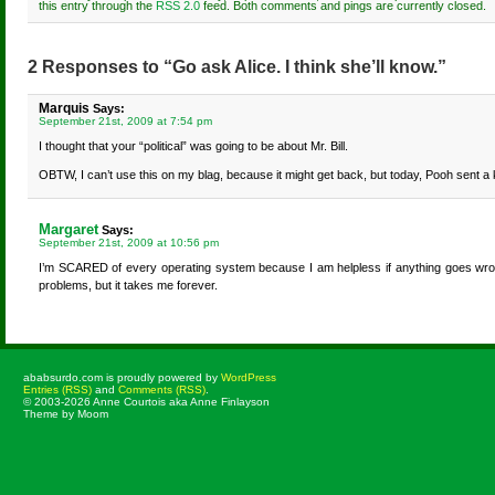
this entry through the
RSS 2.0
feed. Both comments and pings are currently closed.
2 Responses to “Go ask Alice. I think she’ll know.”
Marquis
Says:
September 21st, 2009 at 7:54 pm
I thought that your “political” was going to be about Mr. Bill.
OBTW, I can’t use this on my blag, because it might get back, but today, Pooh sent a ki
Margaret
Says:
September 21st, 2009 at 10:56 pm
I’m SCARED of every operating system because I am helpless if anything goes wrong
problems, but it takes me forever.
ababsurdo.com is proudly powered by
WordPress
Entries (RSS)
and
Comments (RSS)
.
© 2003-2026 Anne Courtois aka Anne Finlayson
Theme by Moom