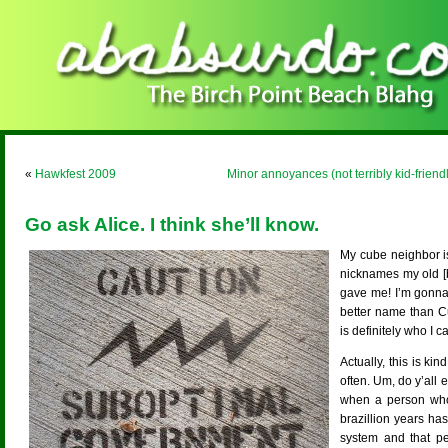
«
Hawkfest 2009
Minor annoyances (not terribly kid-friendl
Go ask Alice. I think she’ll know.
My cube neighbor is
nicknames my old [
gave me! I’m gonna 
better name than C
is definitely who I
Actually, this is k
often. Um, do y’all
when a person who
brazillion years ha
system and that p