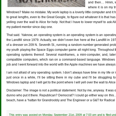
and then… Hmm, whe
where it is on my t
Windows? Make no mistake. My work laptop is a loverly little computer and it h
to great lengths, even to the Great Google, to figure out whatever it is that ha
yelling over the wall to Alice for help. Not that I have to lower myself to ask
my patient mentor since day one.
That said. Yaknow, an operating system is an operating system is an operat
the Landfill since 1979. Actually, we didn’t even live here at the Landfill in 1
of a dresser on 209 N. Seventh St., running a random number generated prob
my youth playing the Space Eggs computer game all night long. Throughout th
operating systems thereof. Several mainframes, a mini-computer, and, lat
compatible computers, which ran on a command-based language. Windows cam
job and I went forward into the world with the Apple machines we have always h
I am not afraid of any operating system. I don’t always have time in my life or 
just once in a while, I’ll be sitting there in my cube and I’ll be struggling t
Windows laptop and I will get to the point where I will yell over the wall to Alice 
Disclaimer: The image is not a political statement. Not by me, anyway. It was
dunno who put it there. Republican? Democrat? I could go either way on this
beach, have a ‘hattan for Grandroobly and The Engineer or a G&T for Radical Bett
This entry was posted on Monday, September 21st, 2009 at 7:03 pm and is filed un