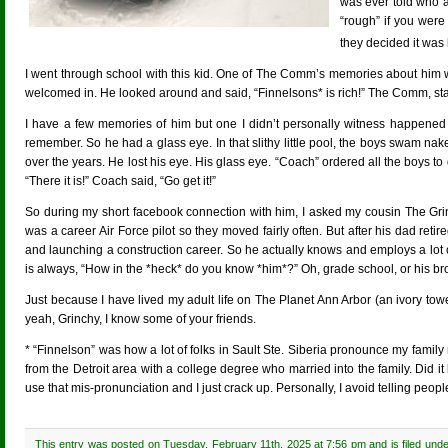
was ever told who a
“rough” if you wer
they decided it was 
I went through school with this kid. One of The Comm’s memories about him
welcomed in. He looked around and said, “Finnelsons* is rich!” The Comm, stand
I have a few memories of him but one I didn’t personally witness happened 
remember. So he had a glass eye. In that slithy little pool, the boys swam na
over the years. He lost his eye. His glass eye. “Coach” ordered all the boys to
“There it is!” Coach said, “Go get it!”
So during my short facebook connection with him, I asked my cousin The Grin
was a career Air Force pilot so they moved fairly often. But after his dad re
and launching a construction career. So he actually knows and employs a lot o
is always, “How in the *heck* do you know *him*?” Oh, grade school, or his bro
Just because I have lived my adult life on The Planet Ann Arbor (an ivory to
yeah, Grinchy, I know some of your friends.
* “Finnelson” was how a lot of folks in Sault Ste. Siberia pronounce my fam
from the Detroit area with a college degree who married into the family. Did 
use that mis-pronunciation and I just crack up. Personally, I avoid telling peopl
This entry was posted on Tuesday, February 11th, 2025 at 7:56 pm and is filed und