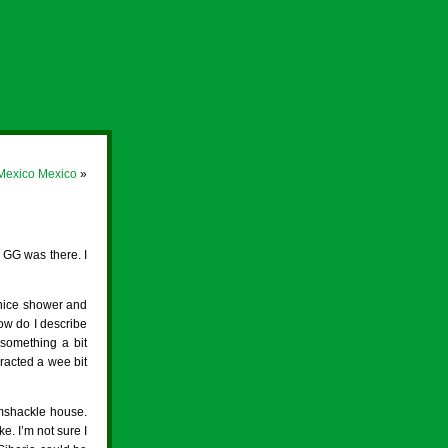
 Mexico Mexico
»
 GG was there. I
 nice shower and
ow do I describe
 something a bit
eracted a wee bit
amshackle house.
e. I’m not sure I