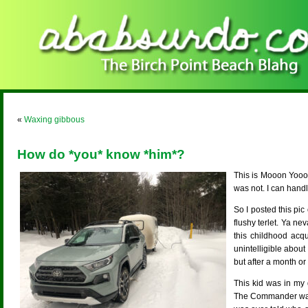
«
Waxing gibbous
How do *you* know *him*?
This is Mooon Yooo
was not. I can handl
So I posted this pi
flushy terlet. Ya 
this childhood acq
unintelligible abou
but after a month or
This kid was in my 
The Commander was no