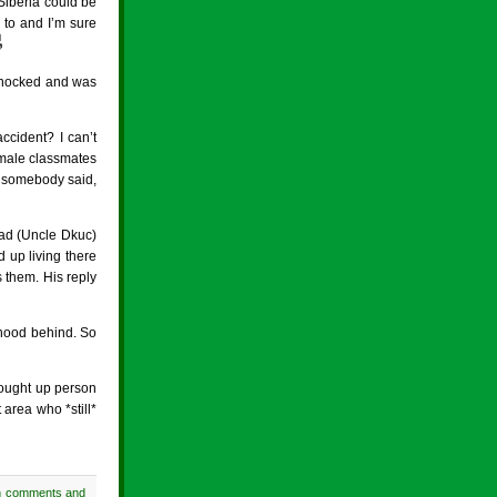
Siberia could be
 to and I’m sure

 knocked and was
ccident? I can’t
 male classmates
g, somebody said,
dad (Uncle Dkuc)
 up living there
 them. His reply
dhood behind. So
rought up person
area who *still*
h comments and