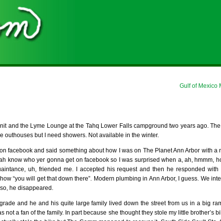
Gulf of Mexico
nit and the Lyme Lounge at the Tahq Lower Falls campground two years ago. The
e outhouses but I need showers. Not available in the winter.
c on facebook and said something about how I was on The Planet Ann Arbor with a
nevah know who yer gonna get on facebook so I was surprised when a, ah, hmmm, h
uaintance, uh, friended me. I accepted his request and then he responded with
t how “you will get that down there”. Modern plumbing in Ann Arbor, I guess. We int
 so, he disappeared.
grade and he and his quite large family lived down the street from us in a big r
t a fan of the family. In part because she thought they stole my little brother’s bik