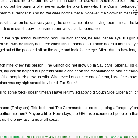
ctually stole the bike but The Comm managed to recover it. South Side Sault Ste. 
e a kid but the parents of whoever stole the bike knew who The Comm “belonged”

best to surrender it. And no, we were not the mafia. Not even the Scot-Irish mafia
 was that when he was very young, he once came into our living room. I mean he
ing in our shabby little living room, was a bit flabbergasted.
in the high school swimming pool. By high school, he had lost an eye. BB gun a
ked so I was definitely not there when this happened but I have heard it from many
 get out of the pool and sit on the edge and look for the eye. After I dunno how lon
ch if he knew this person. The Grinch did not grow up in Sault Ste. Siberia. His 
tired, my cousin helped his parents build a chalet on the moominbeach and he ended
f the people *I* grew up with. Whenever I encounter one of them, I ask if he knows
ther was my high school boyfriend. Etc. Snort!
wer to some folks) doesn’t mean I have left my scrappy old South Side Siberia chil
ily name (Finlayson). This bothered The Commander to no end, being a “properly” b
it bother me then? Maybe a little. Nowadays, the GG has encountered people in that 
e up there my last name at all costs.
er
Uncategorized
. You can follow any responses to this entry through the
RSS 2.0
feed. Bot