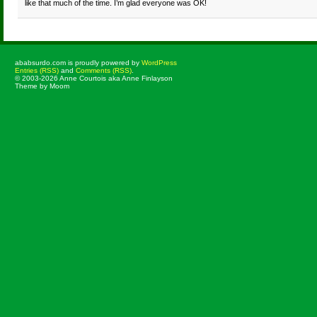
like that much of the time. I’m glad everyone was OK!
ababsurdo.com is proudly powered by
WordPress
Entries (RSS)
and
Comments (RSS)
.
© 2003-2026 Anne Courtois aka Anne Finlayson
Theme by Moom