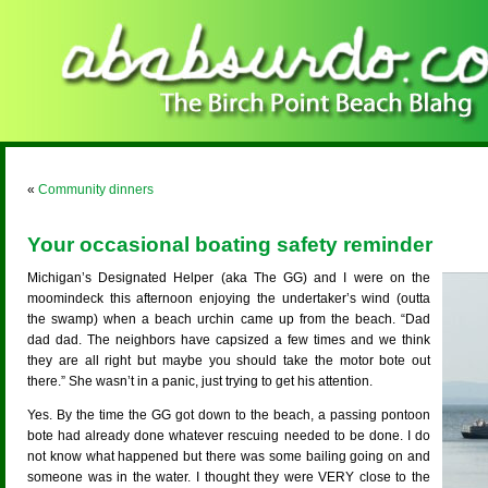
«
Community dinners
Your occasional boating safety reminder
Michigan’s Designated Helper (aka The GG) and I were on the
moomindeck this afternoon enjoying the undertaker’s wind (outta
the swamp) when a beach urchin came up from the beach. “Dad
dad dad. The neighbors have capsized a few times and we think
they are all right but maybe you should take the motor bote out
there.” She wasn’t in a panic, just trying to get his attention.
Yes. By the time the GG got down to the beach, a passing pontoon
bote had already done whatever rescuing needed to be done. I do
not know what happened but there was some bailing going on and
someone was in the water. I thought they were VERY close to the