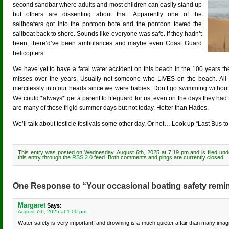
second sandbar where adults and most children can easily stand up
but others are dissenting about that. Apparently one of the
sailboaters got into the pontoon bote and the pontoon towed the
sailboat back to shore. Sounds like everyone was safe. If they hadn’t
been, there’d’ve been ambulances and maybe even Coast Guard
helicopters.
We have yet to have a fatal water accident on this beach in the 100 years t
misses over the years. Usually not someone who LIVES on the beach. All o
mercilessly into our heads since we were babies. Don’t go swimming without
We could *always* get a parent to lifeguard for us, even on the days they had 
are many of those frigid summer days but not today. Hotter than Hades.
We’ll talk about testicle festivals some other day. Or not… Look up “Last Bus t
This entry was posted on Wednesday, August 6th, 2025 at 7:19 pm and is filed un
this entry through the
RSS 2.0
feed. Both comments and pings are currently closed.
One Response to “Your occasional boating safety remi
Margaret
Says:
August 7th, 2025 at 1:00 pm
Water safety is very important, and drowning is a much quieter affair than many imagi