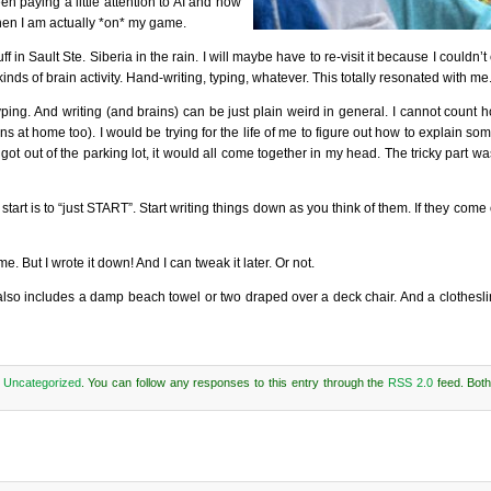
een paying a little attention to AI and how
t when I am actually *on* my game.
Sault Ste. Siberia in the rain. I will maybe have to re-visit it because I couldn’t ca
kinds of brain activity. Hand-writing, typing, whatever. This totally resonated with me
an typing. And writing (and brains) can be just plain weird in general. I cannot count
s at home too). I would be trying for the life of me to figure out how to explain som
t out of the parking lot, it would all come together in my head. The tricky part w
art is to “just START”. Start writing things down as you think of them. If they come 
 But I wrote it down! And I can tweak it later. Or not.
it also includes a damp beach towel or two draped over a deck chair. And a clothesli
r
Uncategorized
. You can follow any responses to this entry through the
RSS 2.0
feed. Bot