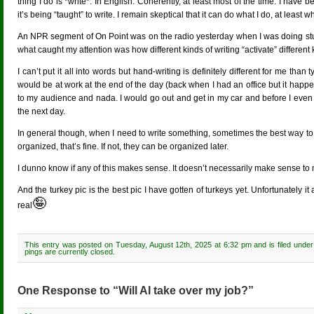
thing I do is *write*. In English. Coherently, at least most of the time. I have b
it’s being “taught” to write. I remain skeptical that it can do what I do, at leas
An NPR segment of On Point was on the radio yesterday when I was doing stuff in 
what caught my attention was how different kinds of writing “activate” different 
I can’t put it all into words but hand-writing is definitely different for me th
would be at work at the end of the day (back when I had an office but it happen
to my audience and nada. I would go out and get in my car and before I even go
the next day.
In general though, when I need to write something, sometimes the best way to st
organized, that’s fine. If not, they can be organized later.
I dunno know if any of this makes sense. It doesn’t necessarily make sense to me.
And the turkey pic is the best pic I have gotten of turkeys yet. Unfortunately 
🤪
real
This entry was posted on Tuesday, August 12th, 2025 at 6:32 pm and is filed unde
pings are currently closed.
One Response to “Will AI take over my job?”