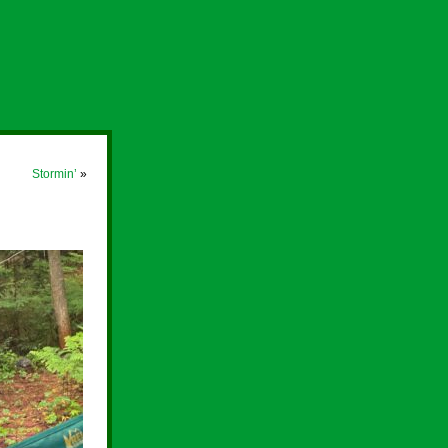
Stormin’
»