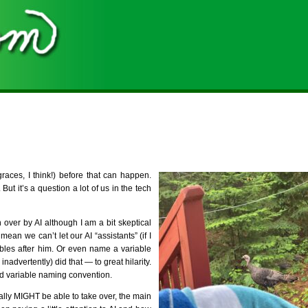
graces, I think!) before that can happen.
t it’s a question a lot of us in the tech
 over by AI although I am a bit skeptical
ean we can’t let our AI “assistants” (if I
iables after him. Or even name a variable
advertently) did that — to great hilarity.
d variable naming convention.
ually MIGHT be able to take over, the main