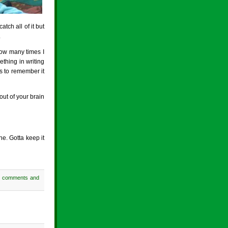
tch all of it but
.
 how many times I
ething in writing
as to remember it
out of your brain
ne. Gotta keep it
h comments and