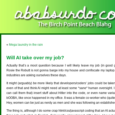
«
Mega laundry in the rain
Will AI take over my job?
Actually that’s a moot question because I will likely leave my job (in good 
Rosie the Robutt is not gonna barge into my house and confiscate my laptop. Bu
industries are asking ourselves these days.
It might (arguably) be more likely that developers/coders’ jobs could be taken
even of that and think AI might need at least some *sane* human oversight. I m
can call them that) insert stuff about Hitler into the code, or even name var
bOOBA, like once happened in my office. It was a female co-worker who (quite in
Hey, women can be just as nerdy as men and she was following an establishe
The thing is, although I do some crap html/css/javascript coding that an AI act