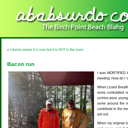
«
I dunno where it is now but it is NOT in the oven
Bacon run
I was MORTIFIED th
meeting. How do I ‘s
When Lizard Breath 
some confuddled re
urchins were young 
some around the moo
contribute to the m
are not.
When my original b