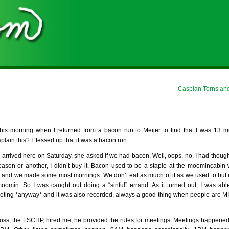
Caspian Terns and
is morning when I returned from a bacon run to Meijer to find that I was 13 mi
plain this? I ‘fessed up that it was a bacon run.
arrived here on Saturday, she asked if we had bacon. Well, oops, no. I had thought 
ason or another, I didn’t buy it. Bacon used to be a staple at the moomincabi
and we made some most mornings. We don’t eat as much of it as we used to but it
min. So I was caught out doing a “sinful” errand. As it turned out, I was able 
eeting *anyway* and it was also recorded, always a good thing when people are MIA
oss, the LSCHP, hired me, he provided the rules for meetings. Meetings happen