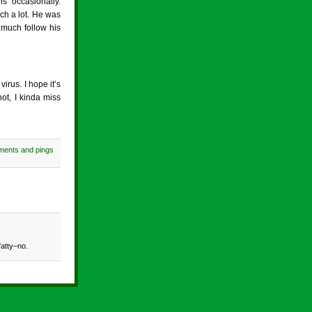
 occasionally.
ch a lot. He was
 much follow his
irus. I hope it’s
ot, I kinda miss
ments and pings
fatty–no.