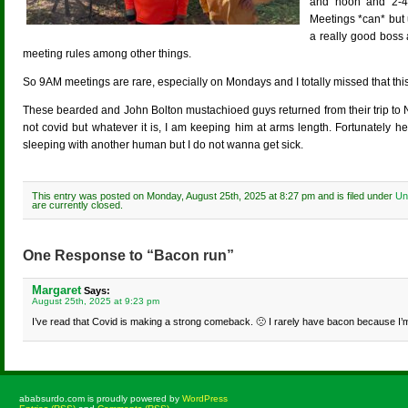
and noon and 2-4
Meetings *can* but 
a really good boss 
meeting rules among other things.
So 9AM meetings are rare, especially on Mondays and I totally missed that thi
These bearded and John Bolton mustachioed guys returned from their trip to Nor
not covid but whatever it is, I am keeping him at arms length. Fortunately 
sleeping with another human but I do not wanna get sick.
This entry was posted on Monday, August 25th, 2025 at 8:27 pm and is filed under
Un
are currently closed.
One Response to “Bacon run”
Margaret
Says:
August 25th, 2025 at 9:23 pm
I’ve read that Covid is making a strong comeback. 🙁 I rarely have bacon because I’m v
ababsurdo.com is proudly powered by
WordPress