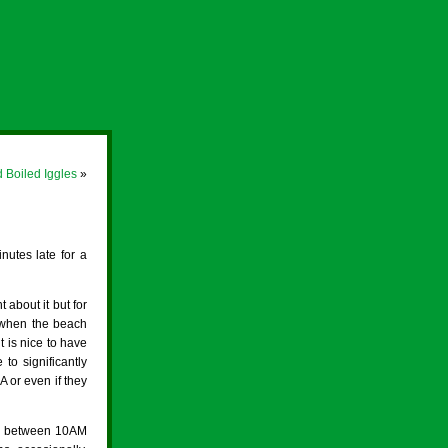
 Boiled Iggles
»
nutes late for a
about it but for
n when the beach
 is nice to have
to significantly
 or even if they
ed between 10AM