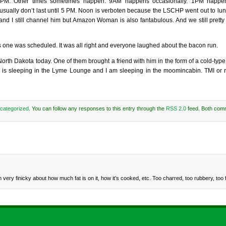
PM. Other times sometimes happen. 9AM happens occasionally. 1PM happens
usually don’t last until 5 PM. Noon is verboten because the LSCHP went out to lun
and I still channel him but Amazon Woman is also fantabulous. And we still pretty
s one was scheduled. It was all right and everyone laughed about the bacon run.
th Dakota today. One of them brought a friend with him in the form of a cold-type v
he is sleeping in the Lyme Lounge and I am sleeping in the moomincabin. TMI or n
categorized
. You can follow any responses to this entry through the
RSS 2.0
feed. Both com
ery finicky about how much fat is on it, how it’s cooked, etc. Too charred, too rubbery, too 