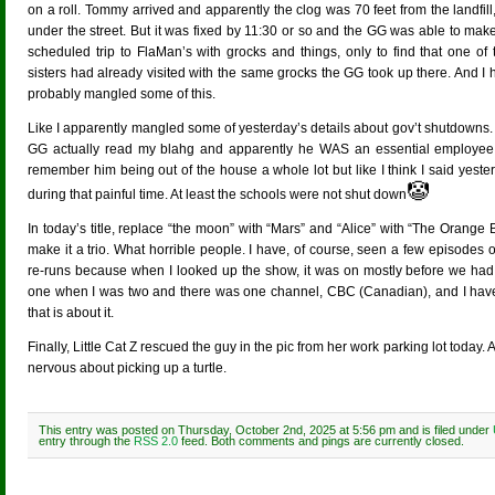
on a roll. Tommy arrived and apparently the clog was 70 feet from the landfill
under the street. But it was fixed by 11:30 or so and the GG was able to mak
scheduled trip to FlaMan’s with grocks and things, only to find that one of 
sisters had already visited with the same grocks the GG took up there. And I
probably mangled some of this.
Like I apparently mangled some of yesterday’s details about gov’t shutdowns.
GG actually read my blahg and apparently he WAS an essential employee a
remember him being out of the house a whole lot but like I think I said yeste
🤡
during that painful time. At least the schools were not shut down
In today’s title, replace “the moon” with “Mars” and “Alice” with “The Oran
make it a trio. What horrible people. I have, of course, seen a few episodes
re-runs because when I looked up the show, it was on mostly before we had 
one when I was two and there was one channel, CBC (Canadian), and I ha
that is about it.
Finally, Little Cat Z rescued the guy in the pic from her work parking lot to
nervous about picking up a turtle.
This entry was posted on Thursday, October 2nd, 2025 at 5:56 pm and is filed under
entry through the
RSS 2.0
feed. Both comments and pings are currently closed.