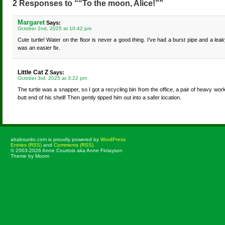
2 Responses to ““To the moon, Alice!””
Margaret
Says:
October 2nd, 2025 at 10:42 pm
Cute turtle! Water on the floor is never a good thing. I’ve had a burst pipe and a le
was an easier fix.
Little Cat Z
Says:
October 3rd, 2025 at 3:22 pm
The turtle was a snapper, so I got a recycling bin from the office, a pair of heavy wo
butt end of his shell! Then gently tipped him out into a safer location.
ababsurdo.com is proudly powered by
WordPress
Entries (RSS)
and
Comments (RSS)
.
© 2003-2026 Anne Courtois aka Anne Finlayson
Theme by Moom