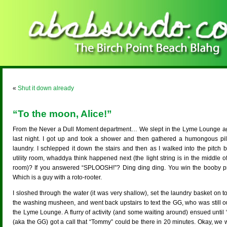
«
Shut it down already
“To the moon, Alice!”
From the Never a Dull Moment department… We slept in the Lyme Lounge a
last night. I got up and took a shower and then gathered a humongous pil
laundry. I schlepped it down the stairs and then as I walked into the pitch 
utility room, whaddya think happened next (the light string is in the middle o
room)? If you answered “SPLOOSH!”? Ding ding ding. You win the booby pr
Which is a guy with a roto-rooter.
I sloshed through the water (it was very shallow), set the laundry basket on t
the washing musheen, and went back upstairs to text the GG, who was still ou
the Lyme Lounge. A flurry of activity (and some waiting around) ensued until
(aka the GG) got a call that “Tommy” could be there in 20 minutes. Okay, we 