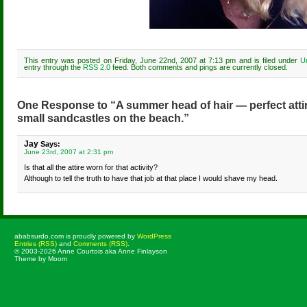
This entry was posted on Friday, June 22nd, 2007 at 7:13 pm and is filed under
U
entry through the
RSS 2.0
feed. Both comments and pings are currently closed.
One Response to “A summer head of hair — perfect attir
small sandcastles on the beach.”
Jay
Says:
June 23rd, 2007 at 2:31 pm
Is that all the attire worn for that activity?
Although to tell the truth to have that job at that place I would shave my head.
ababsurdo.com is proudly powered by
WordPress
Entries (RSS)
and
Comments (RSS)
.
© 2003-2026 Anne Courtois aka Anne Finlayson
Theme by Moom