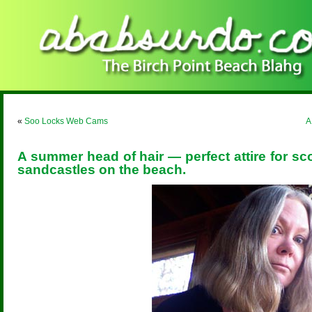
«
Soo Locks Web Cams
A
A summer head of hair — perfect attire for sc
sandcastles on the beach.