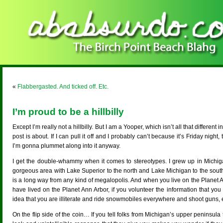
«
Flabbergasted. And ticked off. Etc.
I’m proud to be a hillbilly
Except I’m really not a hillbilly. But I am a Yooper, which isn’t all that different
post is about. If I can pull it off and I probably can’t because it’s Friday night
I’m gonna plummet along into it anyway.
I get the double-whammy when it comes to stereotypes. I grew up in Michiga
gorgeous area with Lake Superior to the north and Lake Michigan to the south. 
is a long way from any kind of megalopolis. And when you live on the Planet
have lived on the Planet Ann Arbor, if you volunteer the information that you
idea that you are illiterate and ride snowmobiles everywhere and shoot guns, etc
On the flip side of the coin… If you tell folks from Michigan’s upper peninsula 