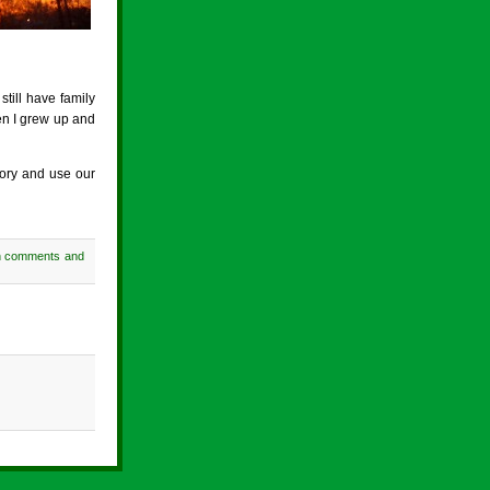
still have family
hen I grew up and
story and use our
h comments and