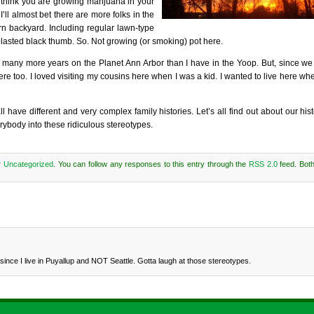
 think you are growing marijuana in your
’ll almost bet there are more folks in the
 backyard. Including regular lawn-type
 blasted black thumb. So. Not growing (or smoking) pot here.
ved many more years on the Planet Ann Arbor than I have in the Yoop. But, since we 
n here too. I loved visiting my cousins here when I was a kid. I wanted to live here w
l have different and very complex family histories. Let’s all find out about our hi
rybody into these ridiculous stereotypes.
r
Uncategorized
. You can follow any responses to this entry through the
RSS 2.0
feed. Bot
w since I live in Puyallup and NOT Seattle. Gotta laugh at those stereotypes.