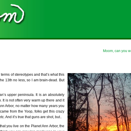
Moom, can you wa
 in terms of stereotypes and that’s what this
, the 13th no less, so I am brain-dead. But
n’s upper peninsula. It is an absolutely
It is not often very warm up there and it
 Ann Arbor, no matter how many years you
 came from the Yoop, folks get this crazy
. And it’s true that guns are shot, but..
that you live on the Planet Ann Arbor, the