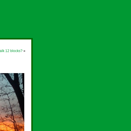
lk 12 blocks?
»