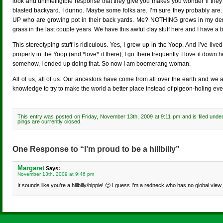
look and unintelligible response that they give you makes you wonder if they
blasted backyard. I dunno. Maybe some folks are. I’m sure they probably are. I
UP who are growing pot in their back yards. Me? NOTHING grows in my dern
grass in the last couple years. We have this awful clay stuff here and I have a
This stereotyping stuff is ridiculous. Yes, I grew up in the Yoop. And I’ve li
property in the Yoop (and *love* it there), I go there frequently. I love it dow
somehow, I ended up doing that. So now I am boomerang woman.
All of us, all of us. Our ancestors have come from all over the earth and we al
knowledge to try to make the world a better place instead of pigeon-holing eve
This entry was posted on Friday, November 13th, 2009 at 9:11 pm and is filed unde
pings are currently closed.
One Response to “I’m proud to be a hillbilly”
Margaret
Says:
November 13th, 2009 at 9:46 pm
It sounds like you’re a hillbilly/hippie! 🙂 I guess I’m a redneck who has no global vie