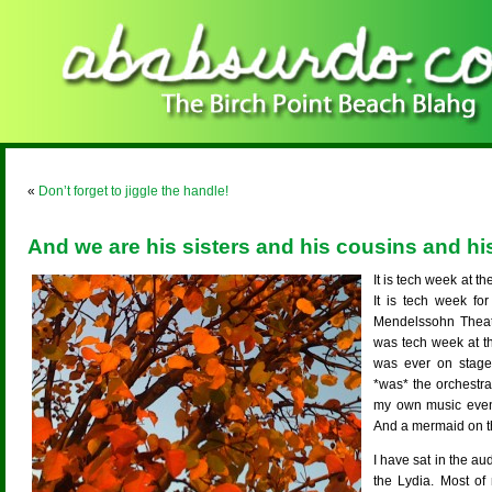
«
Don’t forget to jiggle the handle!
And we are his sisters and his cousins and hi
It is tech week at 
It is tech week fo
Mendelssohn Theatr
was tech week at t
was ever on stage,
*was* the orchestr
my own music even
And a mermaid on t
I have sat in the au
the Lydia. Most of