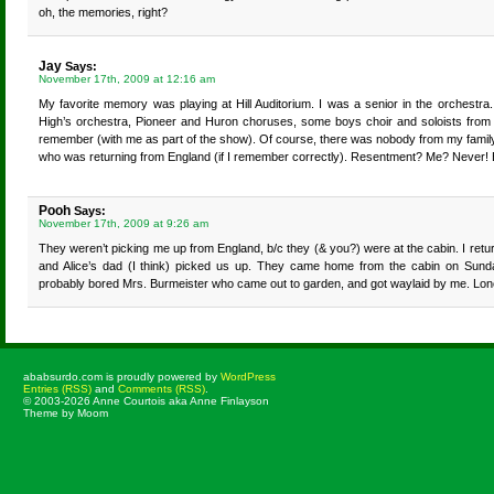
oh, the memories, right?
Jay
Says:
November 17th, 2009 at 12:16 am
My favorite memory was playing at Hill Auditorium. I was a senior in the orchestr
High’s orchestra, Pioneer and Huron choruses, some boys choir and soloists from 
remember (with me as part of the show). Of course, there was nobody from my famil
who was returning from England (if I remember correctly). Resentment? Me? Never! 
Pooh
Says:
November 17th, 2009 at 9:26 am
They weren’t picking me up from England, b/c they (& you?) were at the cabin. I retur
and Alice’s dad (I think) picked us up. They came home from the cabin on Sunda
probably bored Mrs. Burmeister who came out to garden, and got waylaid by me. Lo
ababsurdo.com is proudly powered by
WordPress
Entries (RSS)
and
Comments (RSS)
.
© 2003-2026 Anne Courtois aka Anne Finlayson
Theme by Moom