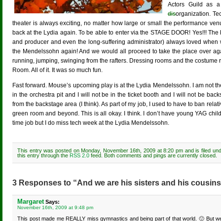
Actors Guild as a 
dis
organization. Te
theater is always exciting, no matter how large or small the performance v
back at the Lydia again. To be able to enter via the STAGE DOOR! Yes!!! The k
and producer and even the long-suffering administrator) always loved when w
the Mendelssohn again! And we would all proceed to take the place over aga
running, jumping, swinging from the rafters. Dressing rooms and the costume
Room. All of it. It was so much fun.
Fast forward. Mouse’s upcoming play is at the Lydia Mendelssohn. I am not there
in the orchestra pit and I will not be in the ticket booth and I will not be bac
from the backstage area (I think). As part of my job, I used to have to ban relati
green room and beyond. This is all okay. I think. I don’t have young YAG chi
time job but I do miss tech week at the Lydia Mendelssohn.
This entry was posted on Monday, November 16th, 2009 at 8:20 pm and is filed un
this entry through the
RSS 2.0
feed. Both comments and pings are currently closed.
3 Responses to “And we are his sisters and his cousins
Margaret
Says:
November 16th, 2009 at 9:48 pm
This post made me REALLY miss gymnastics and being part of that world. 🙁 But we ha