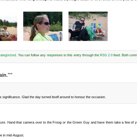
ategorized
. You can follow any responses to this entry through the
RSS 2.0
feed. Both com
ain.””
s significance. Glad the day turned itself around to honour the occasion.
icture. Hand that camera over to the Froog or the Green Guy and have them take a few of yo
be in mid-August.