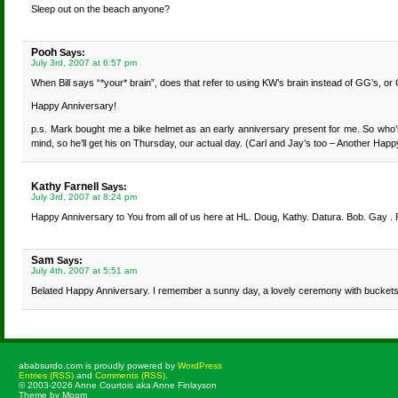
Sleep out on the beach anyone?
Pooh
Says:
July 3rd, 2007 at 6:57 pm
When Bill says “*your* brain”, does that refer to using KW’s brain instead of GG’s, or
Happy Anniversary!
p.s. Mark bought me a bike helmet as an early anniversary present for me. So who’s 
mind, so he’ll get his on Thursday, our actual day. (Carl and Jay’s too – Another Happ
Kathy Farnell
Says:
July 3rd, 2007 at 8:24 pm
Happy Anniversary to You from all of us here at HL. Doug, Kathy. Datura. Bob. Gay .
Sam
Says:
July 4th, 2007 at 5:51 am
Belated Happy Anniversary. I remember a sunny day, a lovely ceremony with buckets 
ababsurdo.com is proudly powered by
WordPress
Entries (RSS)
and
Comments (RSS)
.
© 2003-2026 Anne Courtois aka Anne Finlayson
Theme by Moom