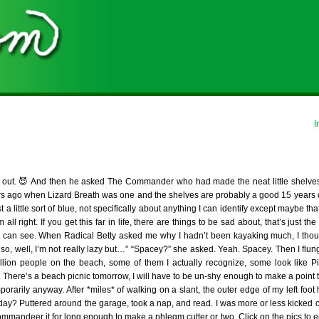
I
hat out. 😈 And then he asked The Commander who had made the neat little shelves
years ago when Lizard Breath was one and the shelves are probably a good 15 years 
st a little sort of blue, not specifically about anything I can identify except maybe th
 right. If you get this far in life, there are things to be sad about, that’s just th
u can see. When Radical Betty asked me why I hadn’t been kayaking much, I thou
also, well, I’m not really lazy but…” “Spacey?” she asked. Yeah. Spacey. Then I flu
illion people on the beach, some of them I actually recognize, some look like 
 There’s a beach picnic tomorrow, I will have to be un-shy enough to make a point t
porarily anyway. After *miles* of walking on a slant, the outer edge of my left foot h
day? Puttered around the garage, took a nap, and read. I was more or less kicked o
ommandeer it for long enough to make a phlegm cutter or two. Click on the pics to 