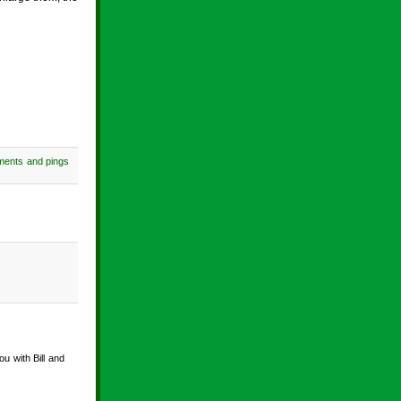
ments and pings
u with Bill and