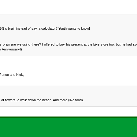
 GG’s brain instead of say, a calculator? Youth wants to know!
brain are we using there? I offered to buy his present at the bike store too, but he had so
y Anniversary!)
 Renee and Nick,
of flowers, a walk down the beach. And more (like food).