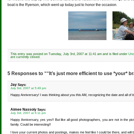
boat is the Ryerson, which went up today just to honor the occasion.
This entry was posted on Tuesday, July 3rd, 2007 at 11:41 am and is filed under
Unc
are currently closed.
5 Responses to ““It’s just more efficient to use *your* br
Jay
Says:
July 3rd, 2007 at 5:49 pm
Happy Anniversary! I was thinking about you this AM, recognizing the date and all of it
Aimee Nassoiy
Says:
July 3rd, 2007 at 6:11 pm
Happy Anniversary, yes yes!! But like all good photographers, you are not in the p
family. Could be interesting!!
I love your current photos and postings, makes me feel like I could be there, and will 