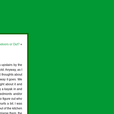
ndoors or Out?
»
 upstairs by the
old. Anyway, as I
at thoughts about
e way it goes. We
ght about it and
ng a kayak in and
Piedmonts and/or
o figure out who
urts a bit. I was
ut of the kitchen
enlarge them, the