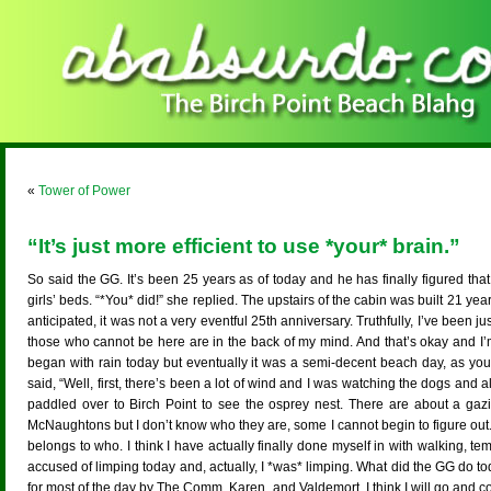
«
Tower of Power
“It’s just more efficient to use *your* brain.”
So said the GG. It’s been 25 years as of today and he has finally figured t
girls’ beds. “*You* did!” she replied. The upstairs of the cabin was built 21 
anticipated, it was not a very eventful 25th anniversary. Truthfully, I’ve been ju
those who cannot be here are in the back of my mind. And that’s okay and I’m all
began with rain today but eventually it was a semi-decent beach day, as yo
said, “Well, first, there’s been a lot of wind and I was watching the dogs and 
paddled over to Birch Point to see the osprey nest. There are about a gaz
McNaughtons but I don’t know who they are, some I cannot begin to figure out.
belongs to who. I think I have actually finally done myself in with walking, tem
accused of limping today and, actually, I *was* limping. What did the GG do to
for most of the day by The Comm, Karen, and Valdemort. I think I will go and c