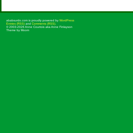
ababsurdo.com is proudly powered by
WordPress
Entries (RSS)
and
Comments (RSS)
.
© 2003-2026 Anne Courtois aka Anne Finlayson
Theme by Moom