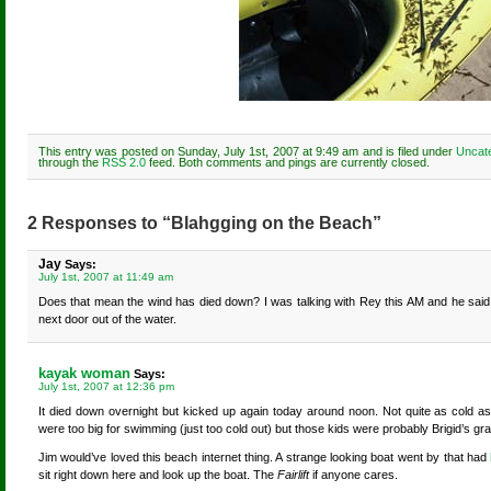
This entry was posted on Sunday, July 1st, 2007 at 9:49 am and is filed under
Uncat
through the
RSS 2.0
feed. Both comments and pings are currently closed.
2 Responses to “Blahgging on the Beach”
Jay
Says:
July 1st, 2007 at 11:49 am
Does that mean the wind has died down? I was talking with Rey this AM and he said
next door out of the water.
kayak woman
Says:
July 1st, 2007 at 12:36 pm
It died down overnight but kicked up again today around noon. Not quite as cold as 
were too big for swimming (just too cold out) but those kids were probably Brigid’s gr
Jim would’ve loved this beach internet thing. A strange looking boat went by that had
sit right down here and look up the boat. The
Fairlift
if anyone cares.