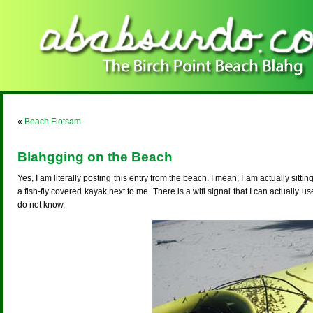
«
Beach Flotsam
Blahgging on the Beach
Yes, I am literally posting this entry from the beach. I mean, I am actually sitti
a fish-fly covered kayak next to me. There is a wifi signal that I can actually us
do not know.