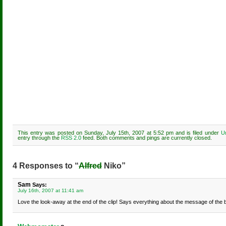
This entry was posted on Sunday, July 15th, 2007 at 5:52 pm and is filed under
U
entry through the
RSS 2.0
feed. Both comments and pings are currently closed.
4 Responses to “
Alfred
Niko”
Sam
Says:
July 16th, 2007 at 11:41 am
Love the look-away at the end of the clip! Says everything about the message of the 