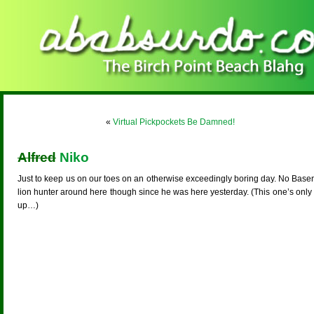
«
Virtual Pickpockets Be Damned!
Alfred
Niko
Just to keep us on our toes on an otherwise exceedingly boring day. No Basenji 
lion hunter around here though since he was here yesterday. (This one’s only 
up…)