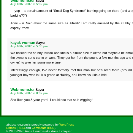
Webmomster
Says:
July 16th, 2007 at 5:32 pm
… yep – a certain amount of “Small Dog Syndrome” barking going on there (and a qui
barking??”)
Anne – is Niko about the same size as Alfred? I am really amused by the stubby tail 
osprey-treat!
kayak woman
Says:
July 16th, 2007 at 5:38 pm
We noticed the stubby tail too and she is a similar size to Alfred but maybe a bit sm
the owner’s sons came or went. They got her from the pound a few months ago and soun
owner) to give her some more time.
Interestingly enough, I’ve never formally met this man but he’s lived there (around
younger boy was in Liz’s grade at Haisley, so I know his kids a little.
Webmomster
Says:
July 16th, 2007 at 8:39 pm
She likes you & your yard!! I could see that stub wiggling!!
ababsurdo.com is proudly powered by
WordPress
Entries (RSS)
and
Comments (RSS)
.
© 2003-2026 Anne Courtois aka Anne Finlayson