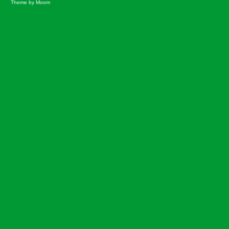
Theme by Moom