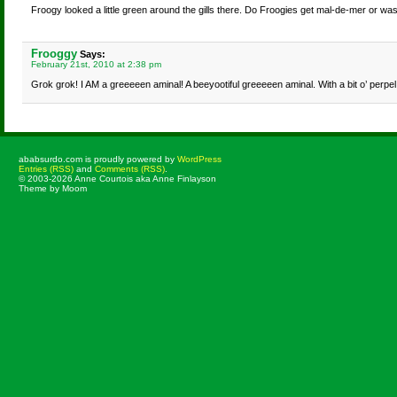
Froogy looked a little green around the gills there. Do Froogies get mal-de-mer or was 
Frooggy
Says:
February 21st, 2010 at 2:38 pm
Grok grok! I AM a greeeeen aminal! A beeyootiful greeeeen aminal. With a bit o’ perpel
ababsurdo.com is proudly powered by
WordPress
Entries (RSS)
and
Comments (RSS)
.
© 2003-2026 Anne Courtois aka Anne Finlayson
Theme by Moom