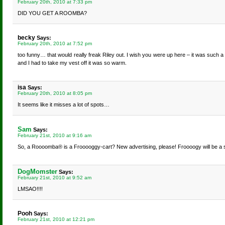
February 20th, 2010 at 7:33 pm
DID YOU GET A ROOMBA?
becky
Says:
February 20th, 2010 at 7:52 pm
too funny… that would really freak Riley out. I wish you were up here – it was such a
and I had to take my vest off it was so warm.
isa
Says:
February 20th, 2010 at 8:05 pm
It seems like it misses a lot of spots…
Sam
Says:
February 21st, 2010 at 9:16 am
So, a Roooomba® is a Frooooggy-cart? New advertising, please! Froooogy will be a s
DogMomster
Says:
February 21st, 2010 at 9:52 am
LMSAO!!!!
Pooh
Says:
February 21st, 2010 at 12:21 pm