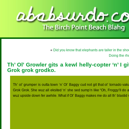
«
Did you know that elephants are taller in the sho
Doing the r
Th’ Ol’ Growler gits a kewl helly-copter ‘n’ I gi
Grok grok grodko.
Th’ ol’ grumper is outta town ‘n’ Ol’ Baggy cud not git that ol’ tornado vak
Grok Grok. She wuz all eksited ‘n’ she sed sump’n like “Oh, Froggy’ll do all
wuz upside down fer awhile. What if Ol’ Baggy makes me do all th’ blastid