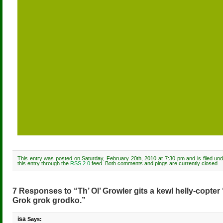
This entry was posted on Saturday, February 20th, 2010 at 7:30 pm and is filed un
this entry through the
RSS 2.0
feed. Both comments and pings are currently closed.
7 Responses to “Th’ Ol’ Growler gits a kewl helly-copter ‘n’
Grok grok grodko.”
isa
Says: