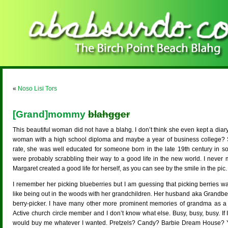
«
Noso Lisi Tors
[Grand]mommy
blahgger
This beautiful woman did not have a blahg. I don’t think she even kept a diary
woman with a high school diploma and maybe a year of business college?
rate, she was well educated for someone born in the late 19th century in so
were probably scrabbling their way to a good life in the new world. I neve
Margaret created a good life for herself, as you can see by the smile in the pic.
I remember her picking blueberries but I am guessing that picking berries was 
like being out in the woods with her grandchildren. Her husband aka Grandber
berry-picker. I have many other more prominent memories of grandma as a
Active church circle member and I don’t know what else. Busy, busy, busy. If I
would buy me whatever I wanted. Pretzels? Candy? Barbie Dream House? Yes.