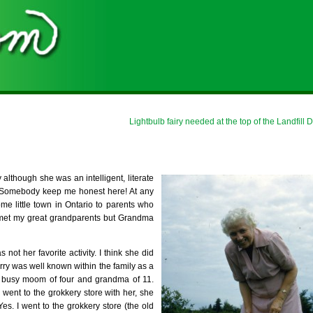
Lightbulb fairy needed at the top of the Landfill
 although she was an intelligent, literate
 Somebody keep me honest here! At any
me little town in Ontario to parents who
r met my great grandparents but Grandma
not her favorite activity. I think she did
ry was well known within the family as a
 busy moom of four and grandma of 11.
 went to the grokkery store with her, she
 I went to the grokkery store (the old