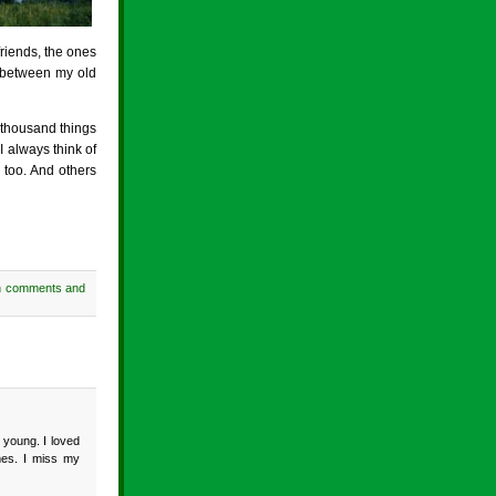
riends, the ones
k between my old
 thousand things
I always think of
 too. And others
h comments and
 young. I loved
mes. I miss my