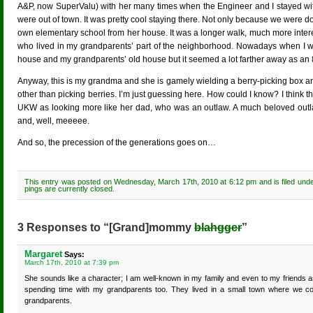
A&P, now SuperValu) with her many times when the Engineer and I stayed wi
were out of town. It was pretty cool staying there. Not only because we were 
own elementary school from her house. It was a longer walk, much more interes
who lived in my grandparents’ part of the neighborhood. Nowadays when I wa
house and my grandparents’ old house but it seemed a lot farther away as an 
Anyway, this is my grandma and she is gamely wielding a berry-picking box an
other than picking berries. I’m just guessing here. How could I know? I think t
UKW as looking more like her dad, who was an outlaw. A much beloved outlaw
and, well, meeeee.
And so, the precession of the generations goes on…
This entry was posted on Wednesday, March 17th, 2010 at 6:12 pm and is filed und
pings are currently closed.
3 Responses to “[Grand]mommy
blahgger
”
Margaret
Says:
March 17th, 2010 at 7:39 pm
She sounds like a character; I am well-known in my family and even to my friends as
spending time with my grandparents too. They lived in a small town where we c
grandparents.