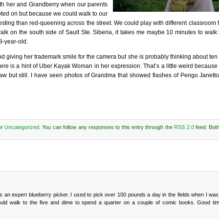
th her and Grandberry when our parents
doted on but because we could walk to our
ting than red-queening across the street. We could play with different classroom f
lk on the south side of Sault Ste. Siberia, it takes me maybe 10 minutes to wal
8-year-old.
d giving her trademark smile for the camera but she is probably thinking about ten
here is a hint of Uber Kayak Woman in her expression. That’s a little weird because 
 but still. I have seen photos of Grandma that showed flashes of Pengo Janetto
er
Uncategorized
. You can follow any responses to this entry through the
RSS 2.0
feed. Bot
 an expert blueberry picker. I used to pick over 100 pounds a day in the fields when I was
ould walk to the five and dime to spend a quarter on a couple of comic books. Good ti