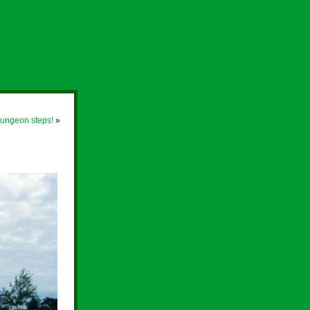
 Dungeon steps!
»