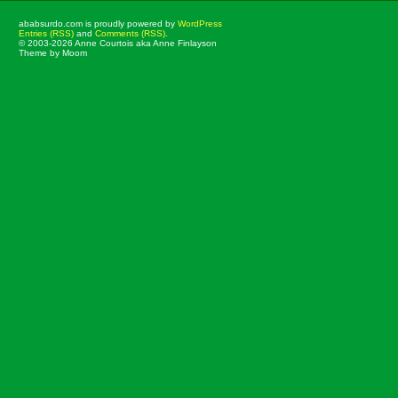
ababsurdo.com is proudly powered by
WordPress
Entries (RSS)
and
Comments (RSS)
.
© 2003-2026 Anne Courtois aka Anne Finlayson
Theme by Moom