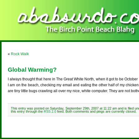
«
Rock Walk
Global Warming?
I always thought that here in The Great White North, when it got to be October 
I am on the beach, checking my email and eating the other half of my chicke
are tiny little bugs crawling all over my nice, white computer. They are not 
This entry was posted on Saturday, September 29th, 2007 at 11:22 am and is filed u
this entry through the
RSS 2.0
feed. Both comments and pings are currently closed.
Comments are closed.