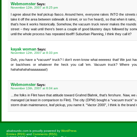
Webmomster
Says:
November 12th, 2007 at 8:25 pm
I agree about the leaf pickup fiasco. Around here, everyone rakes INTO the streets 
take it off the area between sidewalk & street, or so I’ve heard), so that when it rains,
that’s how it works historically. Somehow, the vacuum truck never makes the rounds 
street – they wait until there’s been a couple of good blustery days followed by some
until the whole process has repeated itself!! Suburban Planning, I think they call it?
kayak woman
Says:
November 12th, 2007 at 8:33 pm
Duh, you have a *vacuum* truck? I don’t even know what eeeeeez that! We just hav
or backhoes or whatever the heck you call ’em. Vacuum truck? Where you l
hahahahahahaaaaaaaa!)
Webmomster
Says:
November 13th, 2007 at 6:04 am
…the folks in Flint have that attitude toward Grahnd Blahnk, that’s fershure. Naw, we a
managed (at least in comparison to Flint). The city (DPW) bought a “vacuum truck” 
storm drain maintenance, leaf pickup, you name it. “Vactor 2000”, I think is the bran
ababsurdo.com is proudly powered by
WordPress
Entries (RSS)
and
Comments (RSS)
.