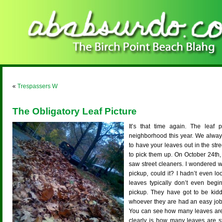
«
Trespassers W
The Obligatory Leaf Picture
It’s that time again. The leaf
neighborhood this year. We alway
to have your leaves out in the str
to pick them up. On October 24th,
saw street cleaners. I wondered w
pickup, could it? I hadn’t even l
leaves typically don’t even begin
pickup. They have got to be kidd
whoever they are had an easy job 
You can see how many leaves are 
clearly is how many leaves are st