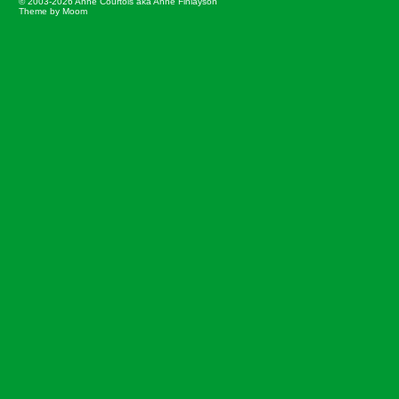
© 2003-2026 Anne Courtois aka Anne Finlayson
Theme by Moom