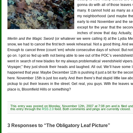
gonna do with all of those leaves
many. It cannot hold as many as ar
my neighborhood (and maybe the wh
early to mid November and the se
except for the year that the sec
inches of snow that day. Actuall
Merlin and the Magic Sword
(or whatever we were calling it) at the Lydia M
snow, we had to cancel the first tech week rehearsal. Not a good thing. And
Enough to cancel three (count ’em) whole consecutive days of school. But n
go on. I got so fed up with not being able to see out of the POC’s veendshiel
went in search of new blades for my always problematical veendshield vipers
Voyager,” they just shook their heads and laughed. All out. We’ll have some 
happened that year. Maybe December 11th is pushing it just a bit for the seco
here. November 15th is just too early. And then there’s that stupid little law a
pickup to put their leaves in the street. Get real, you guys. With the leaves
place is, Bloomfield Hills or something?
This entry was posted on Monday, November 12th, 2007 at 7:08 pm and is filed un
this entry through the
RSS 2.0
feed. Both comments and pings are currently closed.
3 Responses to “The Obligatory Leaf Picture”