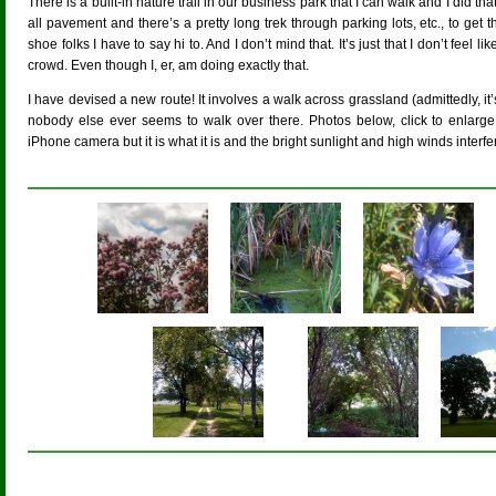
There is a built-in nature trail in our business park that I can walk and I did that
all pavement and there’s a pretty long trek through parking lots, etc., to get 
shoe folks I have to say hi to. And I don’t mind that. It’s just that I don’t feel li
crowd. Even though I, er, am doing exactly that.
I have devised a new route! It involves a walk across grassland (admittedly, it
nobody else ever seems to walk over there. Photos below, click to enlarge.
iPhone camera but it is what it is and the bright sunlight and high winds inter