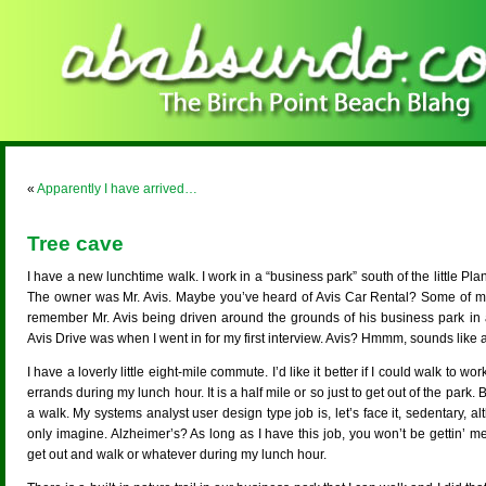
«
Apparently I have arrived…
Tree cave
I have a new lunchtime walk. I work in a “business park” south of the little Pla
The owner was Mr. Avis. Maybe you’ve heard of Avis Car Rental? Some of 
remember Mr. Avis being driven around the grounds of his business park in 
Avis Drive was when I went in for my first interview. Avis? Hmmm, sounds like 
I have a loverly little eight-mile commute. I’d like it better if I could walk to wo
errands during my lunch hour. It is a half mile or so just to get out of the park.
a walk. My systems analyst user design type job is, let’s face it, sedentary, 
only imagine. Alzheimer’s? As long as I have this job, you won’t be gettin’ m
get out and walk or whatever during my lunch hour.