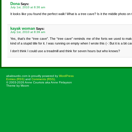
Dona
Says:
July 1st, 2010 at 8:36 am
It looks like you found the perfect walk! What is a tree cave? Is it the middle photo on
kayak woman
Says:
July 1st, 2010 at 8:39 am
Yes, that’s the “tree cave”. The “tree cave” reminds me of the forts we used to m
kind of a stupid title for it. I was running on empty when I wrote this (-: But it is a bit ca
I don’t think I could use a treadmill and think for seven hours but who knows?
ababsurdo.com is proudly powered by
WordPress
Entries (RSS)
and
Comments (RSS)
.
© 2003-2026 Anne Courtois aka Anne Finlayson
Theme by Moom