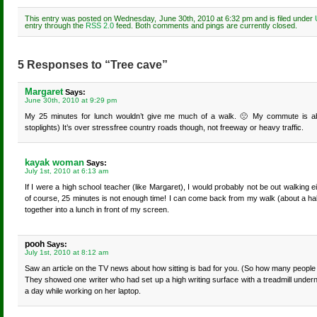
This entry was posted on Wednesday, June 30th, 2010 at 6:32 pm and is filed under
entry through the
RSS 2.0
feed. Both comments and pings are currently closed.
5 Responses to “Tree cave”
Margaret
Says:
June 30th, 2010 at 9:29 pm
My 25 minutes for lunch wouldn’t give me much of a walk. 🙁 My commute is abo
stoplights) It’s over stressfree country roads though, not freeway or heavy traffic.
kayak woman
Says:
July 1st, 2010 at 6:13 am
If I were a high school teacher (like Margaret), I would probably not be out walking e
of course, 25 minutes is not enough time! I can come back from my walk (about a ha
together into a lunch in front of my screen.
pooh
Says:
July 1st, 2010 at 8:12 am
Saw an article on the TV news about how sitting is bad for you. (So how many people we
They showed one writer who had set up a high writing surface with a treadmill under
a day while working on her laptop.