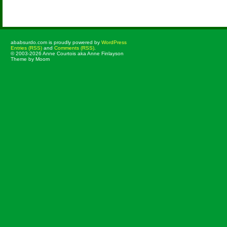
Comments are closed.
ababsurdo.com is proudly powered by
WordPress
Entries (RSS)
and
Comments (RSS)
.
© 2003-2026 Anne Courtois aka Anne Finlayson
Theme by Moom