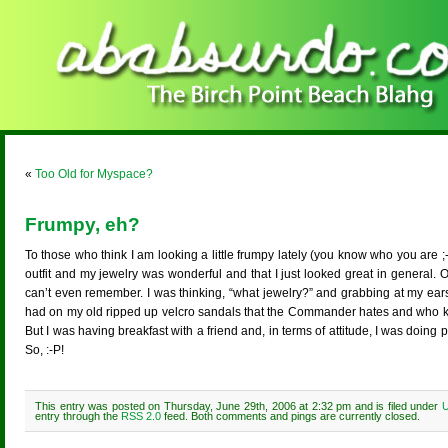
«
Too Old for Myspace?
Frumpy, eh?
To those who think I am looking a little frumpy lately (you know who you are ;-
outfit and my jewelry was wonderful and that I just looked great in general. 
can’t even remember. I was thinking, “what jewelry?” and grabbing at my ears
had on my old ripped up velcro sandals that the Commander hates and who kn
But I was having breakfast with a friend and, in terms of attitude, I was doing
So, :-P!
This entry was posted on Thursday, June 29th, 2006 at 2:32 pm and is filed under
U
entry through the
RSS 2.0
feed. Both comments and pings are currently closed.