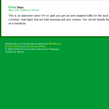
Coco
Says:
May 12th, 2008 at 2:55 pm
This is an awesome story! I’m so glad you got out and stopped traffic for the duc
crossing” road signs that are both amusing and very serious. You can be heavily fined 
as it should be.
ababsurdo.com is proudly powered by
WordPress
Entries (RSS)
and
Comments (RSS)
.
© 2003-2026 Anne Courtois aka Anne Finlayson
Theme by Moom