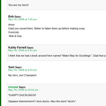
You are my hero!!
Bob
Says:
May 7th, 2008 at 7:40 pm
Anne-
Glad you saved them. Better to fatten them up before making soup.
Good job.
-Bob & Gay
Kathy Farnell
Says:
May 7th, 2008 at 9:21 pm
I think that we had a book around here named “Make Way for Ducklings”. Glad that y
Sam
Says:
May 7th, 2008 at 9:23 pm
My hero, too! Champion!
mouse
Says:
May 7th, 2008 at 10:02 pm
*GASP*!! DUCKLINGS!!
Saaaave themmmmm!! I love ducks. Also the word “ducks”.