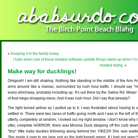
«
Keeping it in the family today.
I hate when one of these blasted software update things starts up when I’m t
blasted blahg.
»
Make way for ducklings!
Omigosh! I am still shaking. Nothing like standing in the middle of the Ann A
arms around like a maniac, surrounded by rush hour traffic. I should say *
every whichway, probably including up. It’s out there by the Saline Rd. Meijer
of that mega-shopping-mess. And it was rush hour. Did I say that already?
The light turned yellow as I pulled up to it. I was frustrated about having to st
settled in. There were two lanes of traffic going north and I was in the left of th
utterly, completely at random, I looked out my right window. I don’t know why I
utter, complete HORROR, there was Mooma Duck stepping off the curb dow
*tiny* little baby duckies following along behind her. YIKES!!! She was walki
She made it over to my lane just as the light turned green. If I had not seen