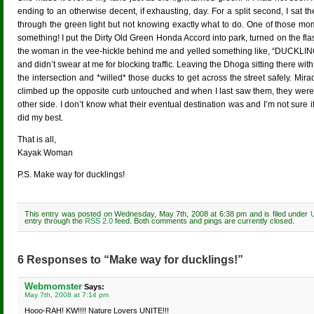
ending to an otherwise decent, if exhausting, day. For a split second, I sat 
through the green light but not knowing exactly what to do. One of those mo
something! I put the Dirty Old Green Honda Accord into park, turned on the fla
the woman in the vee-hickle behind me and yelled something like, “DUCKLI
and didn’t swear at me for blocking traffic. Leaving the Dhoga sitting there wit
the intersection and *willed* those ducks to get across the street safely. Mira
climbed up the opposite curb untouched and when I last saw them, they were
other side. I don’t know what their eventual destination was and I’m not sure if
did my best.
That is all,
Kayak Woman
P.S. Make way for ducklings!
This entry was posted on Wednesday, May 7th, 2008 at 6:38 pm and is filed under
entry through the
RSS 2.0
feed. Both comments and pings are currently closed.
6 Responses to “Make way for ducklings!”
Webmomster
Says:
May 7th, 2008 at 7:14 pm
Hooo-RAH! KW!!!! Nature Lovers UNITE!!!