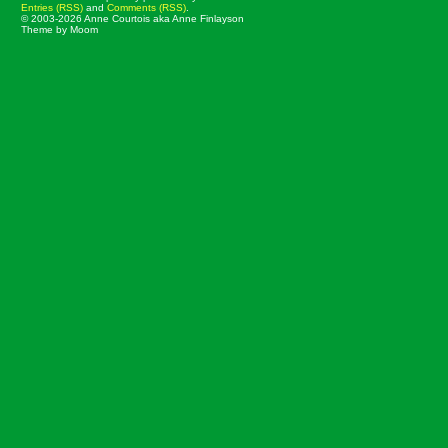
Entries (RSS)
and
Comments (RSS)
.
© 2003-2026 Anne Courtois aka Anne Finlayson
Theme by Moom