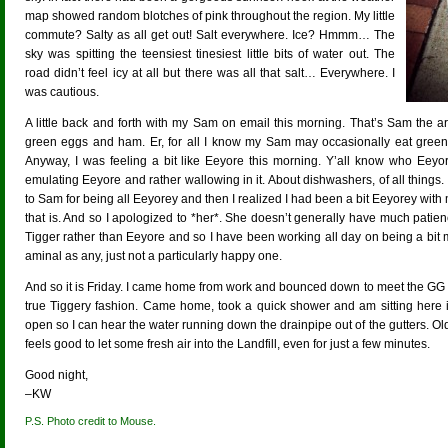
map showed random blotches of pink throughout the region. My little
commute? Salty as all get out! Salt everywhere. Ice? Hmmm… The
sky was spitting the teensiest tinesiest little bits of water out. The
road didn’t feel icy at all but there was all that salt… Everywhere. I
was cautious.
A little back and forth with my Sam on email this morning. That’s Sam the 
green eggs and ham. Er, for all I know my Sam may occasionally eat gre
Anyway, I was feeling a bit like Eeyore this morning. Y’all know who Eeyor
emulating Eeyore and rather wallowing in it. About dishwashers, of all things. 
to Sam for being all Eeyorey and then I realized I had been a bit Eeyorey wit
that is. And so I apologized to *her*. She doesn’t generally have much pati
Tigger rather than Eeyore and so I have been working all day on being a bit
aminal as any, just not a particularly happy one.
And so it is Friday. I came home from work and bounced down to meet the GG
true Tiggery fashion. Came home, took a quick shower and am sitting here 
open so I can hear the water running down the drainpipe out of the gutters. Old 
feels good to let some fresh air into the Landfill, even for just a few minutes.
Good night,
–KW
P.S. Photo credit to Mouse.