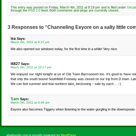
This entry was posted on Friday, March 4th, 2011 at 9:19 pm and is filed under
Uncat
through the
RSS 2.0
feed. Both comments and pings are currently closed.
3 Responses to “Channeling Eeyore on a salty little c
isa
Says:
March 4th, 2011 at 9:21 pm
We also opened our windows today, for the first time in a while! Very nice.
l4827
Says:
March 4th, 2011 at 10:17 pm
We enjoyed our night tonight at ye ol’ Old Town Barrroooom too. It’s good to have r
that only the south bound Southfield Freeway was closed on our trip from D town. Later
We can feel summer and that northern lake, beckoning – side by each….:-)
Sam
Says:
March 5th, 2011 at 4:46 am
Eeyore also becomes Tiggery when listening to the water gurgling in the downspouts a
ababsurdo.com is proudly powered by
WordPress