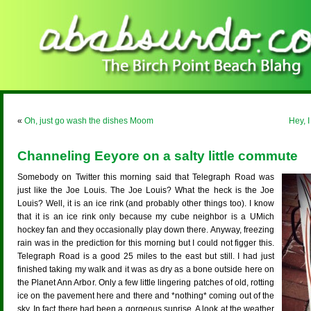
«
Oh, just go wash the dishes Moom
Hey, I
Channeling Eeyore on a salty little commute
Somebody on Twitter this morning said that Telegraph Road was
just like the Joe Louis. The Joe Louis? What the heck is the Joe
Louis? Well, it is an ice rink (and probably other things too). I know
that it is an ice rink only because my cube neighbor is a UMich
hockey fan and they occasionally play down there. Anyway, freezing
rain was in the prediction for this morning but I could not figger this.
Telegraph Road is a good 25 miles to the east but still. I had just
finished taking my walk and it was as dry as a bone outside here on
the Planet Ann Arbor. Only a few little lingering patches of old, rotting
ice on the pavement here and there and *nothing* coming out of the
sky. In fact there had been a gorgeous sunrise. A look at the weather