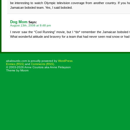
be interesting to watch Olympic television coverage from another country. If you ha
Jamaican bobsled team. Yes, I said bobsled.
Dog Mom
Says:
August 13th, 2008 at 9:48 pm
I never saw the “Cool Running” movie, but I *do* remember the Jamaican bobsled te
What wonderful attitude and bravery for a team that had never seen real snow or had t
ababsurdo.com is proudly powered by
WordPress
Entries (RSS)
and
Comments (RSS)
.
© 2003-2026 Anne Courtois aka Anne Finlayson
Theme by Moom