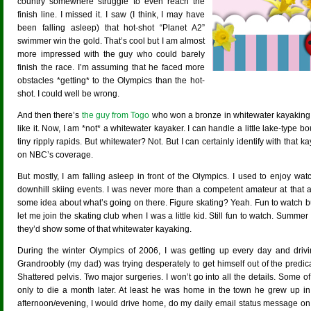
country somewhere struggle to even reach the
finish line. I missed it. I saw (I think, I may have
been falling asleep) that hot-shot “Planet A2”
swimmer win the gold. That’s cool but I am almost
more impressed with the guy who could barely
finish the race. I’m assuming that he faced more
obstacles *getting* to the Olympics than the hot-
shot. I could well be wrong.
And then there’s
the guy from Togo
who won a bronze in whitewater kayaking
like it. Now, I am *not* a whitewater kayaker. I can handle a little lake-type
tiny ripply rapids. But whitewater? Not. But I can certainly identify with that 
on NBC’s coverage.
But mostly, I am falling asleep in front of the Olympics. I used to enjoy wa
downhill skiing events. I was never more than a competent amateur at that a
some idea about what’s going on there. Figure skating? Yeah. Fun to watch
let me join the skating club when I was a little kid. Still fun to watch. Summ
they’d show some of that whitewater kayaking.
During the winter Olympics of 2006, I was getting up every day and dr
Grandroobly (my dad) was trying desperately to get himself out of the predi
Shattered pelvis. Two major surgeries. I won’t go into all the details. Some of 
only to die a month later. At least he was home in the town he grew up in,
afternoon/evening, I would drive home, do my daily email status message on T