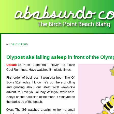
«
The 700 Club
Olypost aka falling asleep in front of the Olym
Update
re Pooh’s comment: I *love* the movie
Cool Runnings. Have watched it multiple times.
First order of business: It wouldda been The Ol’
Boy’s 51st today. I know he’s out there gnoffing
and gnoffing about our latest $700 vee-hickle
adventure. Love you, ol’ boy. Wish you were here.
Seeya on the dark side of the moon. Or maybe on
the dark side of the beach.
Okay. The GG watched a swimmer from a small