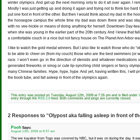
winter olympics. And get up the next morning only to do it all over again. I re
Mostly I was just getting up and doing it again and trying not to think too ha
put one foot in front of the other. But then I would think about my dad in the 
the hoosegow campus the whole time my dad was down there and was stay
with no vee-hickle or means of doing anything for herself. Downtown Day-twa
when she was young in the earlier part of the 20th century. And I knew that fall
a comfortable couch in a nice but not fancy house on The Planet Ann Arbor was 
I like to watch the gold medal winners. But I also like to watch those who do “o
to be able to cheer on (from my couch) those who are the best swimmers (or wha
race. I won’t even go in the direction of steroids and whatever medications 
generated fireworks or smog or cute lip-synching child singers or fancy oly
many Chinese families. Hype, hype, hype. And yet, having written this, I will p
the boob tube, and fall asleep in front of the olympics again.
This entry was posted on Tuesday, August 12th, 2008 at 7:26 pm and is filed under
entry through the
RSS 2.0
feed. Both comments and pings are currently closed.
2 Responses to “Olypost aka falling asleep in front of t
Pooh
Says:
August 13th, 2008 at 8:57 am
The ww kayaker from Togo was covered by NBC, but it was on during the day. It was 