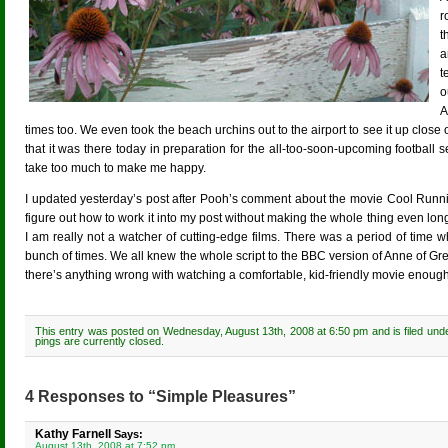
r
t
a
t
o
A
times too. We even took the beach urchins out to the airport to see it up clo
that it was there today in preparation for the all-too-soon-upcoming football 
take too much to make me happy.
I updated yesterday’s post after Pooh’s comment about the movie Cool Running
figure out how to work it into my post without making the whole thing even lon
I am really not a watcher of cutting-edge films. There was a period of ti
bunch of times. We all knew the whole script to the BBC version of Anne of Gre
there’s anything wrong with watching a comfortable, kid-friendly movie enoug
This entry was posted on Wednesday, August 13th, 2008 at 6:50 pm and is filed und
pings are currently closed.
4 Responses to “Simple Pleasures”
Kathy Farnell
Says:
August 13th, 2008 at 7:52 pm