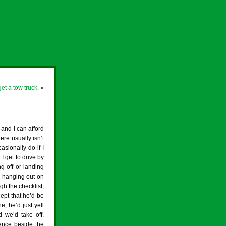
et a tow truck.
»
 and I can afford
ere usually isn’t
asionally do if I
I get to drive by
g off or landing
ne hanging out on
gh the checklist,
cept that he’d be
e, he’d just yell
we’d take off.
fence beside the