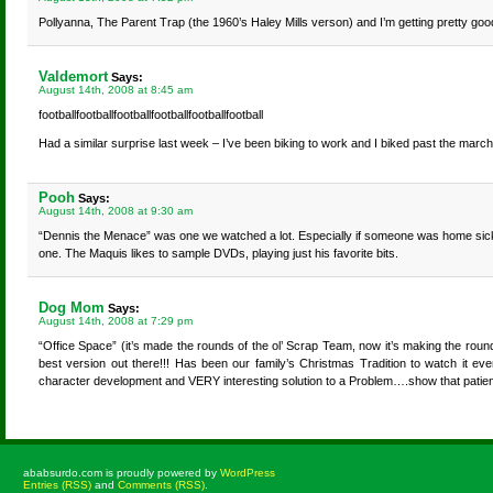
Pollyanna, The Parent Trap (the 1960’s Haley Mills verson) and I’m getting pretty go
Valdemort
Says:
August 14th, 2008 at 8:45 am
footballfootballfootballfootballfootballfootball
Had a similar surprise last week – I’ve been biking to work and I biked past the march
Pooh
Says:
August 14th, 2008 at 9:30 am
“Dennis the Menace” was one we watched a lot. Especially if someone was home sick. H
one. The Maquis likes to sample DVDs, playing just his favorite bits.
Dog Mom
Says:
August 14th, 2008 at 7:29 pm
“Office Space” (it’s made the rounds of the ol’ Scrap Team, now it’s making the rou
best version out there!!! Has been our family’s Christmas Tradition to watch it 
character development and VERY interesting solution to a Problem….show that patience
ababsurdo.com is proudly powered by
WordPress
Entries (RSS)
and
Comments (RSS)
.