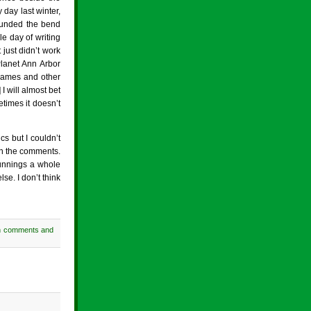
day last winter,
 rounded the bend
e day of writing
t just didn’t work
Planet Ann Arbor
 games and other
 will almost bet
times it doesn’t
s but I couldn’t
 in the comments.
Runnings a whole
se. I don’t think
h comments and