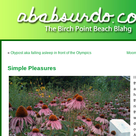
«
Olypost aka falling asleep in front of the Olympics
Moom,
Simple Pleasures
I
t
a
h
t
r
t
w
d
o
A