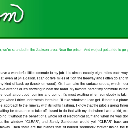
 we’re stranded in the Jackson area. Near the prison. And we just got a ride to go g
 have a wonderful little commute to my job. It is almost exactly eight miles each way
hat, even at $4 a gallon. I can do five miles of it on the freeway and I often do and th
ny kind of back-up (knock on wood). Or, I can take the surface streets, which I occ
ave errands or it’s snowing to beat the band. My favorite part of my commute is that 
he local airport both coming and going. It’s most exciting when somebody is takin
ight when I drive underneath them but I’ll take whatever I can get. If there’s a pla
he approach to the runway with its lights flashing, I know that the pilot is going throu
aiting for clearance to take off. I used to do that with my dad when I was a kid, ex
oing it without the benefit of a whole lot of electronical stuff and when he was don
ut the window, “CLEAR”, and Sandy Sanderson would yell “CLEAR” back and 
nyway. Then there are the planes that sit parked seemingly forever inside the 