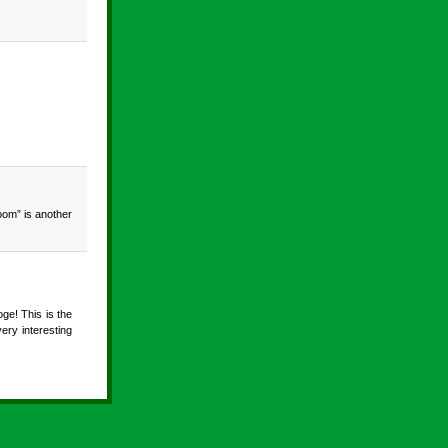
oom” is another
ge! This is the
ry interesting