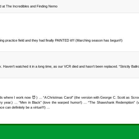
od at The Incredibles and Finding Nemo
ing practice field and they had finally PAINTED it!!! (Marching season has begun!!)
aven’t watched it in a long time, as our VCR died and hasn’t been replaced. “Strictly Ballr
nds where I work now 😈 ) … “A Christmas Carol” (the version with George C. Scott as Scroo
every year.) … “Men in Black” (love the warped humor!) … “The Shawshank Redemption” (ve
 can definitely be a virtue!!!) …