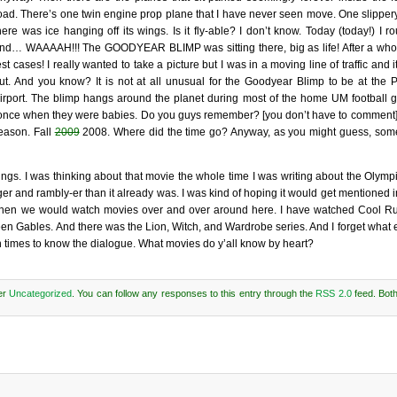
oad. There’s one twin engine prop plane that I have never seen move. One slippery 
here was ice hanging off its wings. Is it fly-able? I don’t know. Today (today!) I
nd… WAAAAH!!! The GOODYEAR BLIMP was sitting there, big as life! After a whol
est cases! I really wanted to take a picture but I was in a moving line of traffic and i
ut. And you know? It is not at all unusual for the Goodyear Blimp to be at the 
irport. The blimp hangs around the planet during most of the home UM football
se once when they were babies. Do you guys remember? [you don’t have to comment] I
season. Fall
2009
2008. Where did the time go? Anyway, as you might guess, some
s. I was thinking about that movie the whole time I was writing about the Olympic
ger and rambly-er than it already was. I was kind of hoping it would get mentioned
me when we would watch movies over and over around here. I have watched Cool 
en Gables. And there was the Lion, Witch, and Wardrobe series. And I forget what el
h times to know the dialogue. What movies do y’all know by heart?
er
Uncategorized
. You can follow any responses to this entry through the
RSS 2.0
feed. Bot