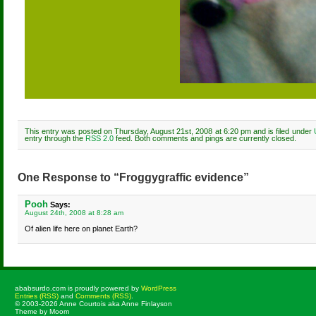
This entry was posted on Thursday, August 21st, 2008 at 6:20 pm and is filed under
entry through the
RSS 2.0
feed. Both comments and pings are currently closed.
One Response to “Froggygraffic evidence”
Pooh
Says:
August 24th, 2008 at 8:28 am
Of alien life here on planet Earth?
ababsurdo.com is proudly powered by
WordPress
Entries (RSS)
and
Comments (RSS)
.
© 2003-2026 Anne Courtois aka Anne Finlayson
Theme by Moom