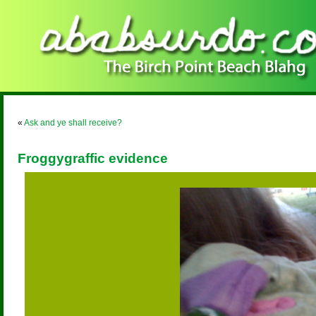
«
Ask and ye shall receive?
Froggygraffic evidence