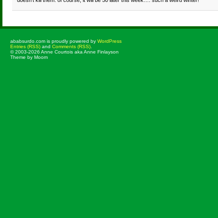
doesn’t kill them. of course, it will be 50 later this week…. such a weird winter!
ababsurdo.com is proudly powered by
WordPress
Entries (RSS)
and
Comments (RSS)
.
© 2003-2026 Anne Courtois aka Anne Finlayson
Theme by Moom