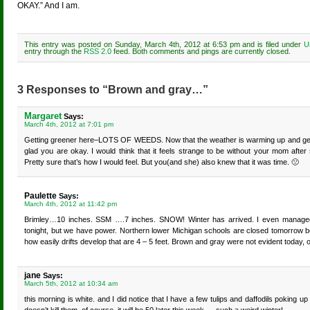
OKAY.” And I am.
This entry was posted on Sunday, March 4th, 2012 at 6:53 pm and is filed under
U
entry through the
RSS 2.0
feed. Both comments and pings are currently closed.
3 Responses to “Brown and gray…”
Margaret
Says:
March 4th, 2012 at 7:01 pm
Getting greener here–LOTS OF WEEDS. Now that the weather is warming up and getting
glad you are okay. I would think that it feels strange to be without your mom aft
Pretty sure that’s how I would feel. But you(and she) also knew that it was time. 🙁
Paulette
Says:
March 4th, 2012 at 11:42 pm
Brimley…10 inches. SSM ….7 inches. SNOW! Winter has arrived. I even managed t
tonight, but we have power. Northern lower Michigan schools are closed tomorrow b
how easily drifts develop that are 4 – 5 feet. Brown and gray were not evident today,
jane
Says:
March 5th, 2012 at 10:34 am
this morning is white. and I did notice that I have a few tulips and daffodils poking