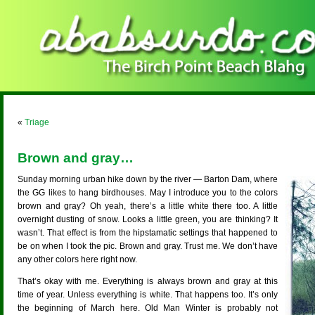
«
Triage
Brown and gray…
Sunday morning urban hike down by the river — Barton Dam, where
the GG likes to hang birdhouses. May I introduce you to the colors
brown and gray? Oh yeah, there’s a little white there too. A little
overnight dusting of snow. Looks a little green, you are thinking? It
wasn’t. That effect is from the hipstamatic settings that happened to
be on when I took the pic. Brown and gray. Trust me. We don’t have
any other colors here right now.
That’s okay with me. Everything is always brown and gray at this
time of year. Unless everything is white. That happens too. It’s only
the beginning of March here. Old Man Winter is probably not