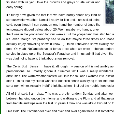
finished with us yet. I love the browns and grays of late winter and
early spring.
It’s funny how, given the fact that we have hardly *had* any kind of
serious winter weather, I am still ready for it to end. I am sick of being
cold, even though I can count on one hand the number of times the
temperature dipped below about 20. Well, maybe two hands, given
that I was in the yooperland for four weeks. But the yooperland has also had a 
ice, even though I’ve probably had to do that maybe three times and tho
actually enjoy shoveling snow. (I know…) I think I shoveled snow exactly *onc
deal. Oh yeah, NpJane shoveled for us once when we were in the yooperlan
service in place up at the Squatter’s Paradise and I must admit that given the
was glad not to have to think about snow removal.
The Celtic Sixth Sense… I have it, although my version of it is not terribly a
premonitions, so I mostly ignore it. Summer 2011 was a really wonder
difficulties. The warm weather lasted well into the fall and I wanted it to last fo
didn’t. I think that my stupid whacked-out sixth sense was trying to tell me 
sorta-non-winter. Actually I *did* think that when I first got the heebie-jeebies but
All of that said, I am okay. This was a pretty random Sunday and after we 
between hanging out on the internet and walking to the Plum and all that usua
from her life and trips over the last 30 years. I think she was afraid I would do 
Like I told The Commander over and over and over again these last sometimes 