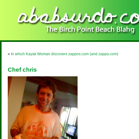
«
In which Kayak Woman discovers zappos.com (and zappa.com)
Chef chris