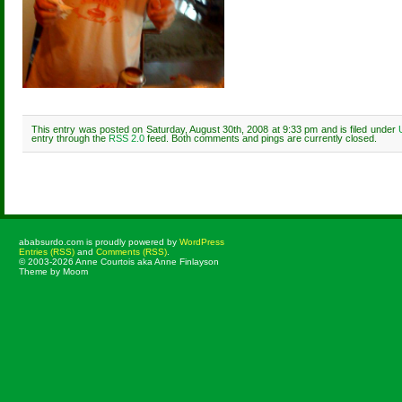
This entry was posted on Saturday, August 30th, 2008 at 9:33 pm and is filed under
entry through the
RSS 2.0
feed. Both comments and pings are currently closed.
Comments are closed.
ababsurdo.com is proudly powered by
WordPress
Entries (RSS)
and
Comments (RSS)
.
© 2003-2026 Anne Courtois aka Anne Finlayson
Theme by Moom