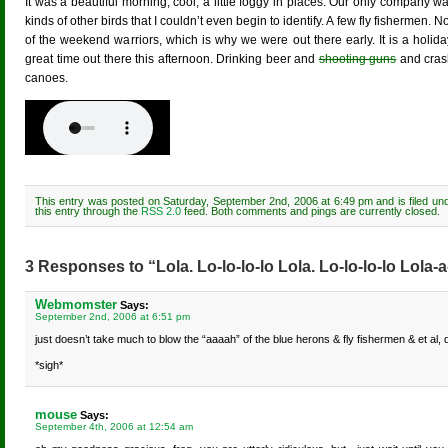
It was a beautiful morning, cool, a little foggy in places. Our only company w
kinds of other birds that I couldn’t even begin to identify. A few fly fishermen. 
of the weekend warriors, which is why we were out there early. It is a holi
great time out there this afternoon. Drinking beer and
shooting guns
and crash
canoes.
This entry was posted on Saturday, September 2nd, 2006 at 6:49 pm and is filed un
this entry through the
RSS 2.0
feed. Both comments and pings are currently closed.
3 Responses to “Lola. Lo-lo-lo-lo Lola. Lo-lo-lo-lo Lola-a
Webmomster
Says:
September 2nd, 2006 at 6:51 pm
just doesn’t take much to blow the “aaaah” of the blue herons & fly fishermen & et al, 
*sigh*
mouse
Says:
September 4th, 2006 at 12:54 am