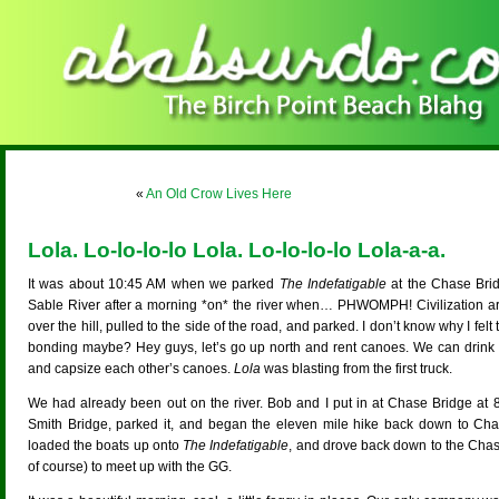
«
An Old Crow Lives Here
Lola. Lo-lo-lo-lo Lola. Lo-lo-lo-lo Lola-a-a.
It was about 10:45 AM when we parked
The Indefatigable
at the Chase Brid
Sable River after a morning *on* the river when… PHWOMPH! Civilization arr
over the hill, pulled to the side of the road, and parked. I don’t know why I felt 
bonding maybe? Hey guys, let’s go up north and rent canoes. We can drin
and capsize each other’s canoes.
Lola
was blasting from the first truck.
We had already been out on the river. Bob and I put in at Chase Bridge a
Smith Bridge, parked it, and began the eleven mile hike back down to Cha
loaded the boats up onto
The Indefatigable
, and drove back down to the Chase 
of course) to meet up with the GG.