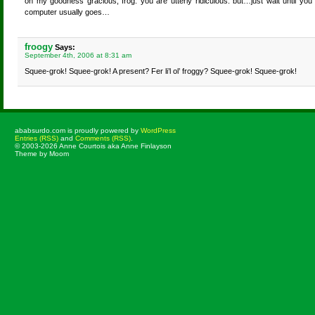
oh my goodness gracious, frog. you are utterly ridiculous. but…just wait until you 
computer usually goes…
froogy
Says:
September 4th, 2006 at 8:31 am
Squee-grok! Squee-grok! A present? Fer li’l ol’ froggy? Squee-grok! Squee-grok!
ababsurdo.com is proudly powered by
WordPress
Entries (RSS)
and
Comments (RSS)
.
© 2003-2026 Anne Courtois aka Anne Finlayson
Theme by Moom