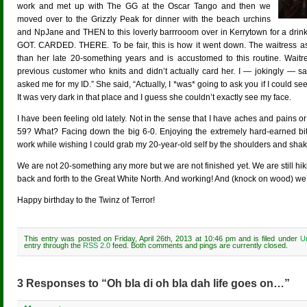
work and met up with The GG at the Oscar Tango and then we
moved over to the Grizzly Peak for dinner with the beach urchins
and NpJane and THEN to this loverly barrrooom over in Kerrytown for a dri
GOT. CARDED. THERE. To be fair, this is how it went down. The waitress as
than her late 20-something years and is accustomed to this routine. Wai
previous customer who knits and didn’t actually card her. I — jokingly — said
asked me for my ID.” She said, “Actually, I *was* going to ask you if I could se
It was very dark in that place and I guess she couldn’t exactly see my face.
I have been feeling old lately. Not in the sense that I have aches and pains or 
59? What? Facing down the big 6-0. Enjoying the extremely hard-earned bits
work while wishing I could grab my 20-year-old self by the shoulders and sha
We are not 20-something any more but we are not finished yet. We are still h
back and forth to the Great White North. And working! And (knock on wood) we’l
Happy birthday to the Twinz of Terror!
This entry was posted on Friday, April 26th, 2013 at 10:46 pm and is filed under
U
entry through the
RSS 2.0
feed. Both comments and pings are currently closed.
3 Responses to “Oh bla di oh bla dah life goes on…”