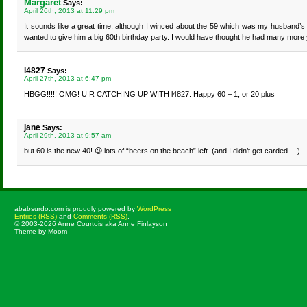
Margaret
Says:
April 26th, 2013 at 11:29 pm
It sounds like a great time, although I winced about the 59 which was my husband’
wanted to give him a big 60th birthday party. I would have thought he had many more
l4827
Says:
April 27th, 2013 at 6:47 pm
HBGG!!!!! OMG! U R CATCHING UP WITH l4827. Happy 60 – 1, or 20 plus
jane
Says:
April 29th, 2013 at 9:57 am
but 60 is the new 40! 😉 lots of “beers on the beach” left. (and I didn’t get carded….)
ababsurdo.com is proudly powered by
WordPress
Entries (RSS)
and
Comments (RSS)
.
© 2003-2026 Anne Courtois aka Anne Finlayson
Theme by Moom