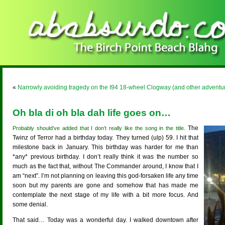
«
Narrowly avoiding tragedy on the I94 18-wheel Clogway (and other adventu
Oh bla di oh bla dah life goes on…
The
Probably should’ve added that I don’t really like the song in the title.
Twinz of Terror had a birthday today. They turned (ulp) 59. I hit that
milestone back in January. This birthday was harder for me than
*any* previous birthday. I don’t really think it was the number so
much as the fact that, without The Commander around, I know that I
am “next”. I’m not planning on leaving this god-forsaken life any time
soon but my parents are gone and somehow that has made me
contemplate the next stage of my life with a bit more focus. And
some denial.
That said… Today was a wonderful day. I walked downtown after