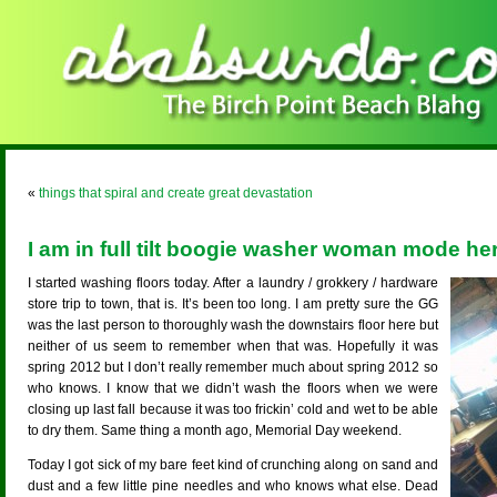
«
things that spiral and create great devastation
I am in full tilt boogie washer woman mode her
I started washing floors today. After a laundry / grokkery / hardware
store trip to town, that is. It’s been too long. I am pretty sure the GG
was the last person to thoroughly wash the downstairs floor here but
neither of us seem to remember when that was. Hopefully it was
spring 2012 but I don’t really remember much about spring 2012 so
who knows. I know that we didn’t wash the floors when we were
closing up last fall because it was too frickin’ cold and wet to be able
to dry them. Same thing a month ago, Memorial Day weekend.
Today I got sick of my bare feet kind of crunching along on sand and
dust and a few little pine needles and who knows what else. Dead