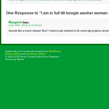
One Response to “I am in full tilt boogie washer woman
Margaret
Says:
June 29th, 2013 at 10:45 pm
Sounds like a much cleaner floor! I need to get inspired to do some big projects aroun
ababsurdo.com is proudly powered by
WordPress
Entries (RSS)
and
Comments (RSS)
.
© 2003-2026 Anne Courtois aka Anne Finlayson
Theme by Moom