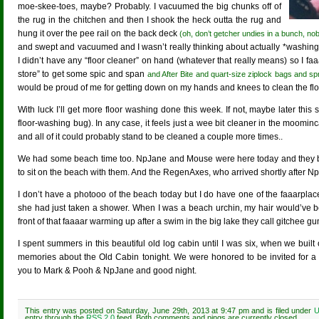
moe-skee-toes, maybe? Probably. I vacuumed the big chunks off of
the rug in the chitchen and then I shook the heck outta the rug and
hung it over the pee rail on the back deck
(oh, don’t getcher undies in a bunch, nob
and swept and vacuumed and I wasn’t really thinking about actually *washing* t
I didn’t have any “floor cleaner” on hand (whatever that really means) so I f
store” to get some spic and span
and After Bite and quart-size ziplock bags and spra
would be proud of me for getting down on my hands and knees to clean the flo
With luck I’ll get more floor washing done this week. If not, maybe later th
floor-washing bug). In any case, it feels just a wee bit cleaner in the moominc
and all of it could probably stand to be cleaned a couple more times..
We had some beach time too. NpJane and Mouse were here today and they bo
to sit on the beach with them. And the RegenAxes, who arrived shortly after N
I don’t have a photooo of the beach today but I do have one of the faaarpla
she had just taken a shower. When I was a beach urchin, my hair would’ve
front of that faaaar warming up after a swim in the big lake they call gitchee 
I spent summers in this beautiful old log cabin until I was six, when we built 
memories about the Old Cabin tonight. We were honored to be invited for a 
you to Mark & Pooh & NpJane and good night.
This entry was posted on Saturday, June 29th, 2013 at 9:47 pm and is filed under
U
entry through the
RSS 2.0
feed. Both comments and pings are currently closed.